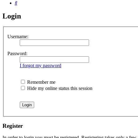
Search
Login
Username:
Password:
I forgot my password
Remember me
Hide my online status this session
Register
In order to login you must be registered. Registering takes only a few