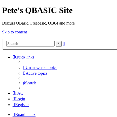
Pete's QBASIC Site
Discuss QBasic, Freebasic, QB64 and more
Skip to content
Advanced
Search
search
Quick links
Unanswered topics
Active topics
Search
FAQ
Login
Register
Board index