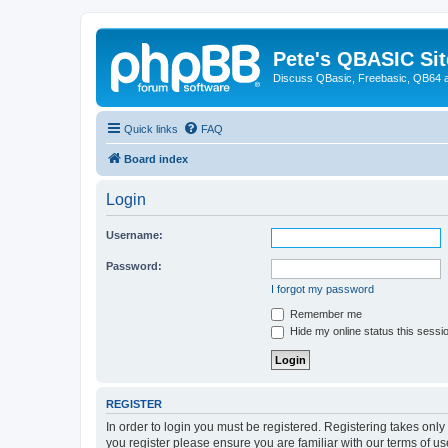
Pete's QBASIC Sit
Discuss QBasic, Freebasic, QB64 
Quick links
FAQ
Board index
Login
Username:
Password:
I forgot my password
Remember me
Hide my online status this sessi
REGISTER
In order to login you must be registered. Registering takes onl
you register please ensure you are familiar with our terms of 