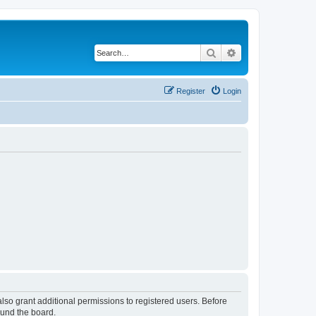
Search
Advanced search
Register
Login
lso grant additional permissions to registered users. Before
ound the board.