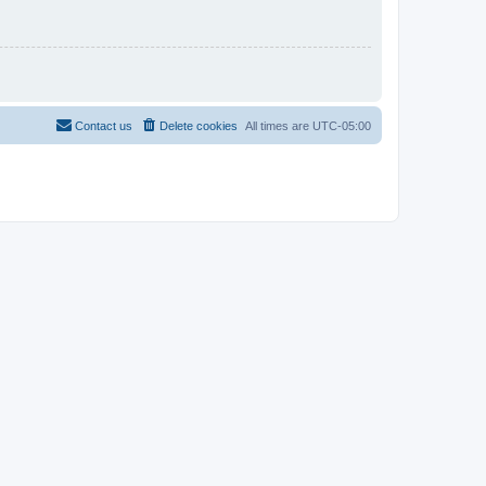
Contact us
Delete cookies
All times are
UTC-05:00