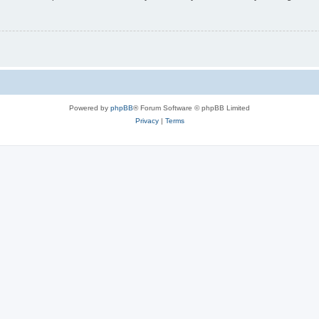
Powered by
phpBB
® Forum Software © phpBB Limited
Privacy
|
Terms