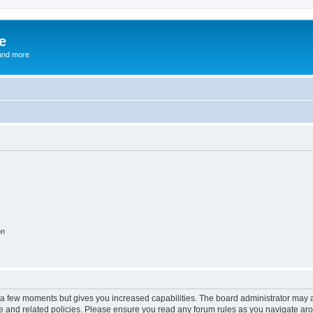
e
and more
on
y a few moments but gives you increased capabilities. The board administrator may a
use and related policies. Please ensure you read any forum rules as you navigate ar