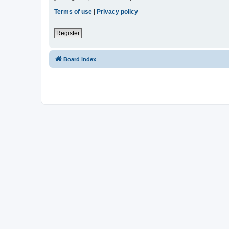
Terms of use
|
Privacy policy
Register
Board index