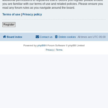
you are familiar with our terms of use and related policies. Please ensure you
read any forum rules as you navigate around the board.
Terms of use
|
Privacy policy
Register
Board index
Contact us
Delete cookies
All times are
UTC-05:00
Powered by
phpBB
® Forum Software © phpBB Limited
Privacy
|
Terms