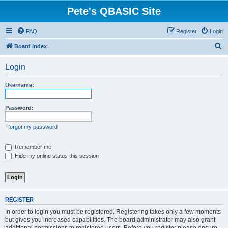
Pete's QBASIC Site
FAQ
Register
Login
S
Board index
e
Login
a
r
Username:
c
h
Password:
I forgot my password
Remember me
Hide my online status this session
REGISTER
In order to login you must be registered. Registering takes only a few moments
but gives you increased capabilities. The board administrator may also grant
additional permissions to registered users. Before you register please ensure