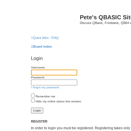
Pete's QBASIC Sit
Discuss QBasic, Freebasic, QB64 
Quick links
FAQ
Board index
Login
Username:
Password:
I forgot my password
Remember me
Hide my online status this session
REGISTER
In order to login you must be registered. Registering takes onl