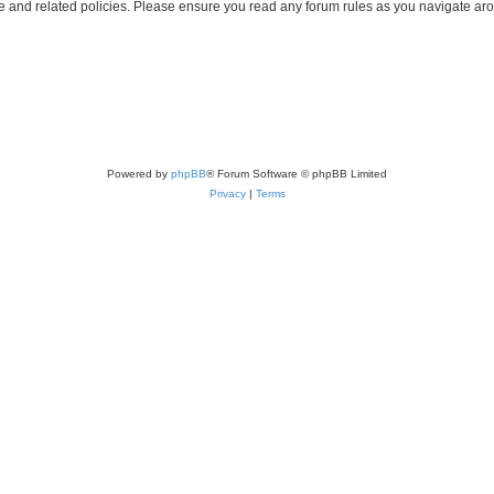
use and related policies. Please ensure you read any forum rules as you navigate ar
Powered by
phpBB
® Forum Software © phpBB Limited
Privacy
|
Terms