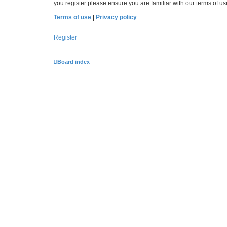
you register please ensure you are familiar with our terms of 
Terms of use
|
Privacy policy
Register
Board index