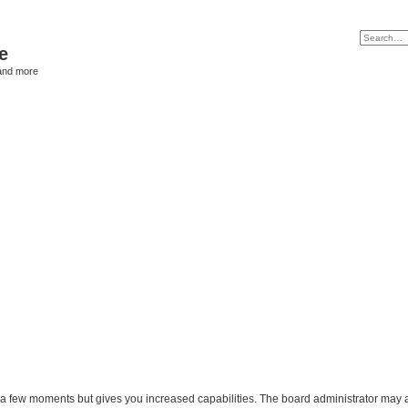
e
and more
y a few moments but gives you increased capabilities. The board administrator may a