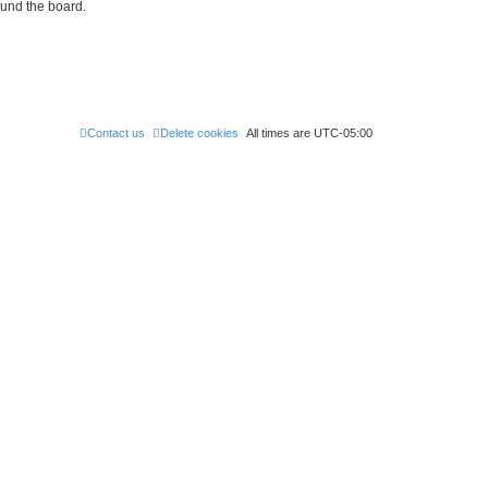
ound the board.
Contact us
Delete cookies
All times are
UTC-05:00