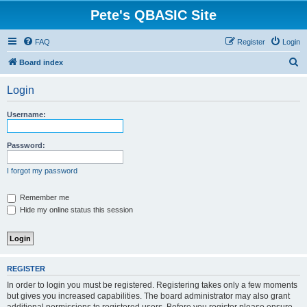
Pete's QBASIC Site
FAQ
Register
Login
S
Board index
e
Login
a
r
Username:
c
h
Password:
I forgot my password
Remember me
Hide my online status this session
REGISTER
In order to login you must be registered. Registering takes only a few moments
but gives you increased capabilities. The board administrator may also grant
additional permissions to registered users. Before you register please ensure