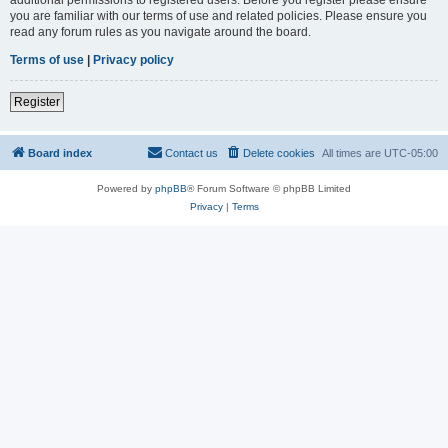
you are familiar with our terms of use and related policies. Please ensure you
read any forum rules as you navigate around the board.
Terms of use
|
Privacy policy
Register
Board index
Contact us
Delete cookies
All times are
UTC-05:00
Powered by
phpBB
® Forum Software © phpBB Limited
Privacy
|
Terms