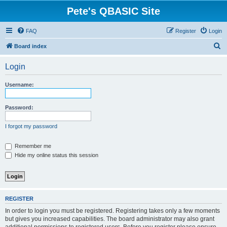
Pete's QBASIC Site
FAQ
Register
Login
S
Board index
e
Login
a
r
Username:
c
h
Password:
I forgot my password
Remember me
Hide my online status this session
REGISTER
In order to login you must be registered. Registering takes only a few moments
but gives you increased capabilities. The board administrator may also grant
additional permissions to registered users. Before you register please ensure