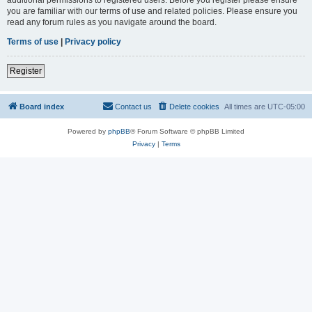
you are familiar with our terms of use and related policies. Please ensure you
read any forum rules as you navigate around the board.
Terms of use
|
Privacy policy
Register
Board index
Contact us
Delete cookies
All times are
UTC-05:00
Powered by
phpBB
® Forum Software © phpBB Limited
Privacy
|
Terms