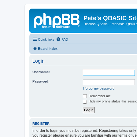
Pete's QBASIC Sit
Discuss QBasic, Freebasic, QB64 
Quick links
FAQ
Board index
Login
Username:
Password:
I forgot my password
Remember me
Hide my online status this sessi
REGISTER
In order to login you must be registered. Registering takes onl
you register please ensure you are familiar with our terms of 