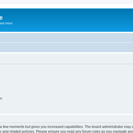
e
and more
on
y a few moments but gives you increased capabilities. The board administrator may a
use and related policies. Please ensure you read any forum rules as you navigate ar