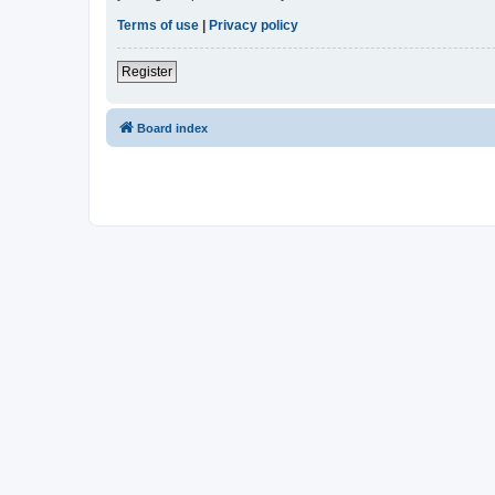
Terms of use
|
Privacy policy
Register
Board index