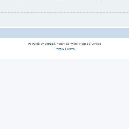
Powered by
phpBB
® Forum Software © phpBB Limited
Privacy
|
Terms