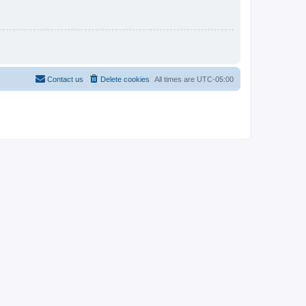
Contact us
Delete cookies
All times are
UTC-05:00