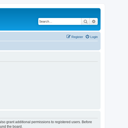
Search
Advanced search
Register
Login
lso grant additional permissions to registered users. Before
ound the board.