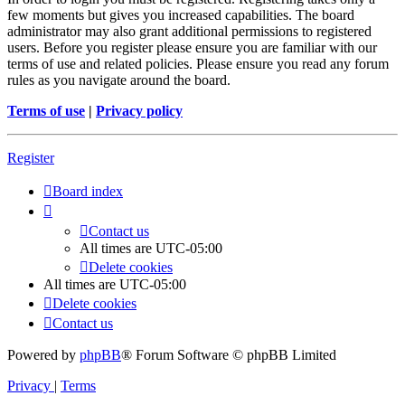
few moments but gives you increased capabilities. The board
administrator may also grant additional permissions to registered
users. Before you register please ensure you are familiar with our
terms of use and related policies. Please ensure you read any forum
rules as you navigate around the board.
Terms of use
|
Privacy policy
Register
Board index
Contact us
All times are
UTC-05:00
Delete cookies
All times are
UTC-05:00
Delete cookies
Contact us
Powered by
phpBB
® Forum Software © phpBB Limited
Privacy
|
Terms