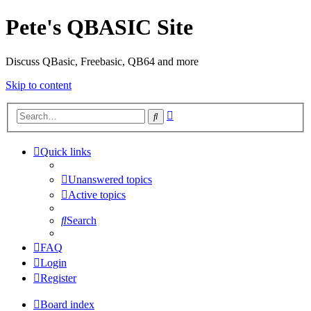
Pete's QBASIC Site
Discuss QBasic, Freebasic, QB64 and more
Skip to content
Advanced
Search
search
Quick links
Unanswered topics
Active topics
Search
FAQ
Login
Register
Board index