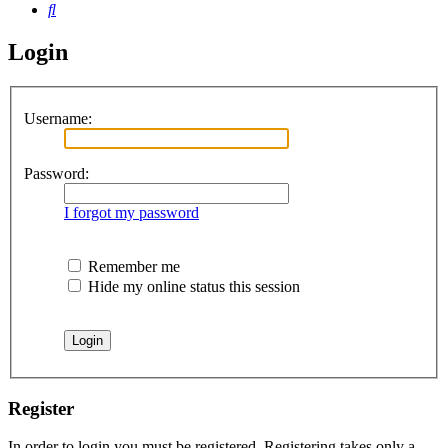
Search
Login
Username:
Password:
I forgot my password
Remember me
Hide my online status this session
Register
In order to login you must be registered. Registering takes only a