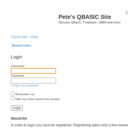
Pete's QBASIC Site
Discuss QBasic, Freebasic, QB64 and more
Quick links
FAQ
Board index
Login
Username:
Password:
I forgot my password
Remember me
Hide my online status this session
REGISTER
In order to login you must be registered. Registering takes only a few mome