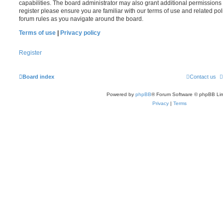
capabilities. The board administrator may also grant additional permissions 
register please ensure you are familiar with our terms of use and related po
forum rules as you navigate around the board.
Terms of use
|
Privacy policy
Register
Board index
Contact us
Powered by
phpBB
® Forum Software © phpBB Lim
Privacy
|
Terms