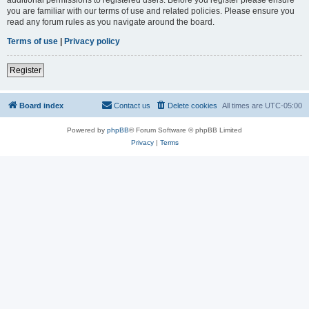
you are familiar with our terms of use and related policies. Please ensure you
read any forum rules as you navigate around the board.
Terms of use
|
Privacy policy
Register
Board index
Contact us
Delete cookies
All times are
UTC-05:00
Powered by
phpBB
® Forum Software © phpBB Limited
Privacy
|
Terms