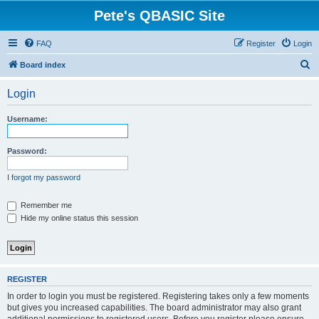
Pete's QBASIC Site
FAQ
Register
Login
S
Board index
e
Login
a
r
Username:
c
h
Password:
I forgot my password
Remember me
Hide my online status this session
REGISTER
In order to login you must be registered. Registering takes only a few moments
but gives you increased capabilities. The board administrator may also grant
additional permissions to registered users. Before you register please ensure