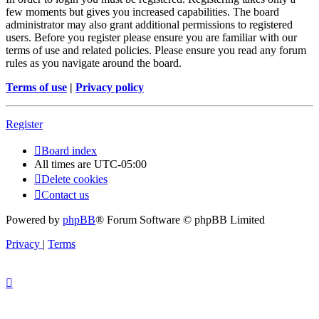
few moments but gives you increased capabilities. The board
administrator may also grant additional permissions to registered
users. Before you register please ensure you are familiar with our
terms of use and related policies. Please ensure you read any forum
rules as you navigate around the board.
Terms of use
|
Privacy policy
Register
Board index
All times are
UTC-05:00
Delete cookies
Contact us
Powered by
phpBB
® Forum Software © phpBB Limited
Privacy
|
Terms