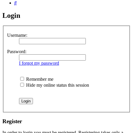
Search
Login
Username:
Password:
I forgot my password
Remember me
Hide my online status this session
Register
In order to login you must be registered. Registering takes only a