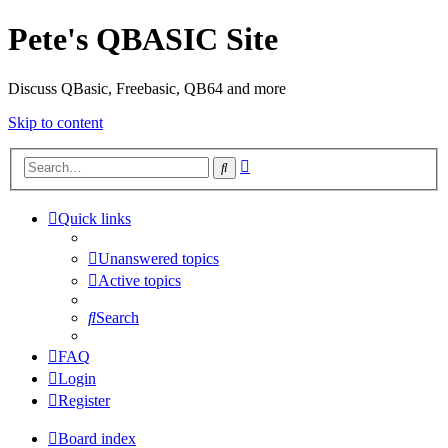
Pete's QBASIC Site
Discuss QBasic, Freebasic, QB64 and more
Skip to content
Advanced
Search
search
Quick links
Unanswered topics
Active topics
Search
FAQ
Login
Register
Board index