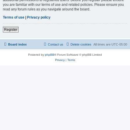
you are familiar with our terms of use and related policies. Please ensure you
read any forum rules as you navigate around the board.
Terms of use
|
Privacy policy
Register
Board index
Contact us
Delete cookies
All times are
UTC-05:00
Powered by
phpBB
® Forum Software © phpBB Limited
Privacy
|
Terms