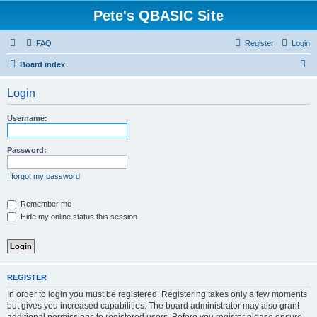
Pete's QBASIC Site
FAQ
Register
Login
S
Board index
e
Login
a
r
Username:
c
h
Password:
I forgot my password
Remember me
Hide my online status this session
REGISTER
In order to login you must be registered. Registering takes only a few moments
but gives you increased capabilities. The board administrator may also grant
additional permissions to registered users. Before you register please ensure