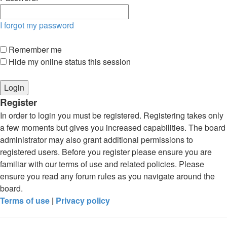
I forgot my password
Remember me
Hide my online status this session
Register
In order to login you must be registered. Registering takes only
a few moments but gives you increased capabilities. The board
administrator may also grant additional permissions to
registered users. Before you register please ensure you are
familiar with our terms of use and related policies. Please
ensure you read any forum rules as you navigate around the
board.
Terms of use
|
Privacy policy