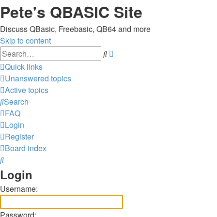
Pete's QBASIC Site
Discuss QBasic, Freebasic, QB64 and more
Skip to content
Advanced
Search
search
Quick links
Unanswered topics
Active topics
Search
FAQ
Login
Register
Board index
Search
Login
Username:
Password: