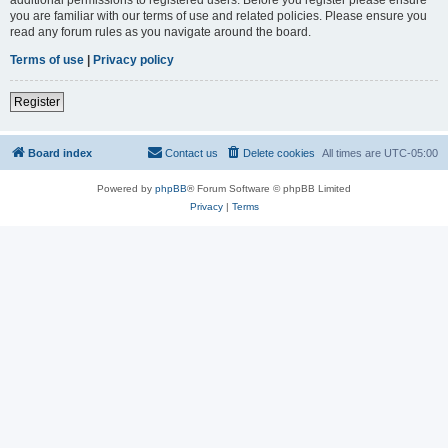
you are familiar with our terms of use and related policies. Please ensure you
read any forum rules as you navigate around the board.
Terms of use
|
Privacy policy
Register
Board index
Contact us
Delete cookies
All times are
UTC-05:00
Powered by
phpBB
® Forum Software © phpBB Limited
Privacy
|
Terms