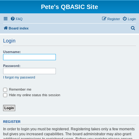
Pete's QBASIC Site
FAQ
Register
Login
S
Board index
e
Login
a
r
Username:
c
h
Password:
I forgot my password
Remember me
Hide my online status this session
REGISTER
In order to login you must be registered. Registering takes only a few moments
but gives you increased capabilities. The board administrator may also grant
additional permissions to registered users. Before you register please ensure