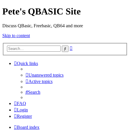
Pete's QBASIC Site
Discuss QBasic, Freebasic, QB64 and more
Skip to content
Advanced
Search
search
Quick links
Unanswered topics
Active topics
Search
FAQ
Login
Register
Board index