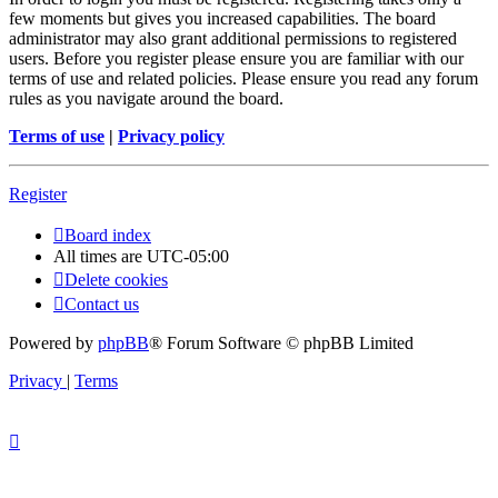
few moments but gives you increased capabilities. The board
administrator may also grant additional permissions to registered
users. Before you register please ensure you are familiar with our
terms of use and related policies. Please ensure you read any forum
rules as you navigate around the board.
Terms of use
|
Privacy policy
Register
Board index
All times are
UTC-05:00
Delete cookies
Contact us
Powered by
phpBB
® Forum Software © phpBB Limited
Privacy
|
Terms