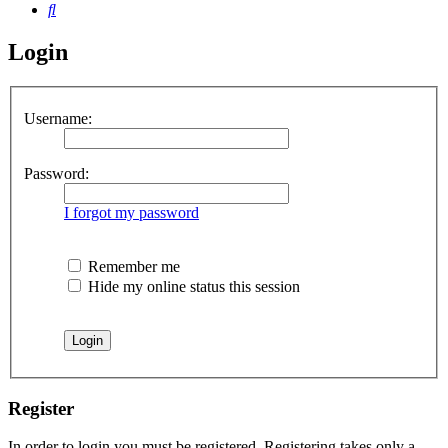
Search
Login
Username:
Password:
I forgot my password
Remember me
Hide my online status this session
Register
In order to login you must be registered. Registering takes only a