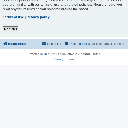
you are familiar with our terms of use and related policies. Please ensure you
read any forum rules as you navigate around the board.
Terms of use
|
Privacy policy
Register
Board index
Contact us
Delete cookies
All times are
UTC-05:00
Powered by
phpBB
® Forum Software © phpBB Limited
Privacy
|
Terms