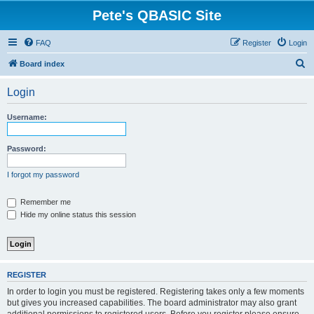
Pete's QBASIC Site
FAQ
Register
Login
S
Board index
e
Login
a
r
Username:
c
h
Password:
I forgot my password
Remember me
Hide my online status this session
REGISTER
In order to login you must be registered. Registering takes only a few moments
but gives you increased capabilities. The board administrator may also grant
additional permissions to registered users. Before you register please ensure