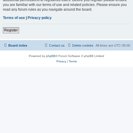
you are familiar with our terms of use and related policies. Please ensure you
read any forum rules as you navigate around the board.
Terms of use
|
Privacy policy
Register
Board index
Contact us
Delete cookies
All times are
UTC-05:00
Powered by
phpBB
® Forum Software © phpBB Limited
Privacy
|
Terms