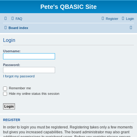
Pete's QBASIC Site
FAQ
Register
Login
S
Board index
e
Login
a
r
Username:
c
h
Password:
I forgot my password
Remember me
Hide my online status this session
REGISTER
In order to login you must be registered. Registering takes only a few moments
but gives you increased capabilities. The board administrator may also grant
additional permissions to registered users. Before you register please ensure