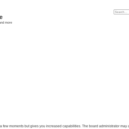
e
and more
y a few moments but gives you increased capabilities. The board administrator may a