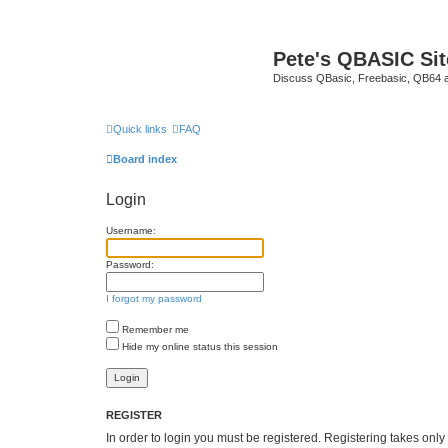
Pete's QBASIC Sit
Discuss QBasic, Freebasic, QB64 
Quick links
FAQ
Board index
Login
Username:
Password:
I forgot my password
Remember me
Hide my online status this session
REGISTER
In order to login you must be registered. Registering takes onl