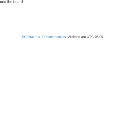
ound the board.
Contact us
Delete cookies
All times are
UTC-05:00