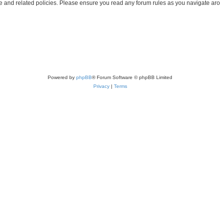
use and related policies. Please ensure you read any forum rules as you navigate ar
Powered by
phpBB
® Forum Software © phpBB Limited
Privacy
|
Terms