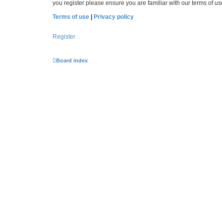
you register please ensure you are familiar with our terms of 
Terms of use
|
Privacy policy
Register
Board index