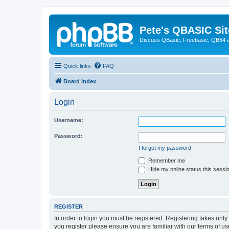
Pete's QBASIC Sit
Discuss QBasic, Freebasic, QB64 
Quick links
FAQ
Board index
Login
Username:
Password:
I forgot my password
Remember me
Hide my online status this sessi
REGISTER
In order to login you must be registered. Registering takes onl
you register please ensure you are familiar with our terms of 