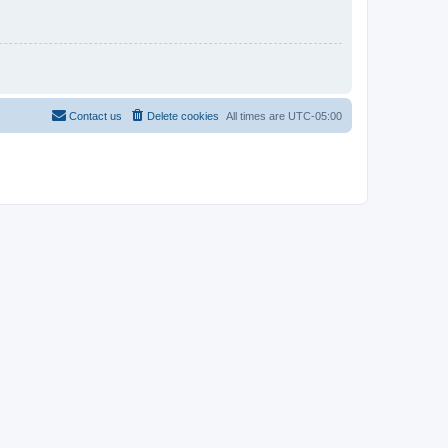
Contact us
Delete cookies
All times are
UTC-05:00