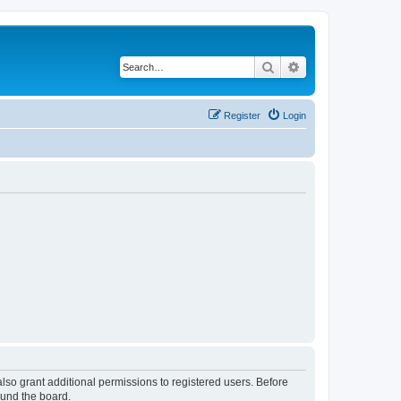
Search
Advanced search
Register
Login
lso grant additional permissions to registered users. Before
ound the board.