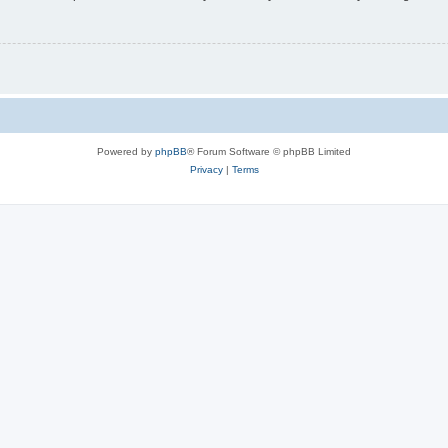
Powered by
phpBB
® Forum Software © phpBB Limited
Privacy
|
Terms