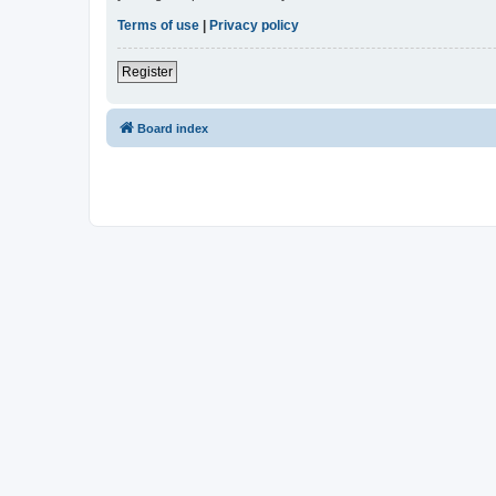
Terms of use
|
Privacy policy
Register
Board index