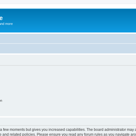
e
and more
on
y a few moments but gives you increased capabilities. The board administrator may a
use and related policies. Please ensure you read any forum rules as you navigate ar