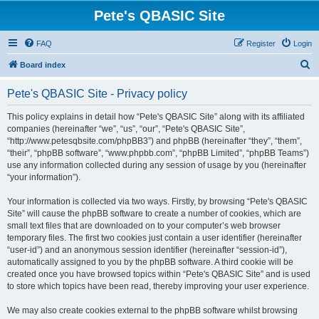
Pete's QBASIC Site
FAQ
Register
Login
S
Board index
e
Pete's QBASIC Site - Privacy policy
a
r
This policy explains in detail how “Pete's QBASIC Site” along with its affiliated
companies (hereinafter “we”, “us”, “our”, “Pete's QBASIC Site”,
c
“http://www.petesqbsite.com/phpBB3”) and phpBB (hereinafter “they”, “them”,
h
“their”, “phpBB software”, “www.phpbb.com”, “phpBB Limited”, “phpBB Teams”)
use any information collected during any session of usage by you (hereinafter
“your information”).
Your information is collected via two ways. Firstly, by browsing “Pete's QBASIC
Site” will cause the phpBB software to create a number of cookies, which are
small text files that are downloaded on to your computer’s web browser
temporary files. The first two cookies just contain a user identifier (hereinafter
“user-id”) and an anonymous session identifier (hereinafter “session-id”),
automatically assigned to you by the phpBB software. A third cookie will be
created once you have browsed topics within “Pete's QBASIC Site” and is used
to store which topics have been read, thereby improving your user experience.
We may also create cookies external to the phpBB software whilst browsing