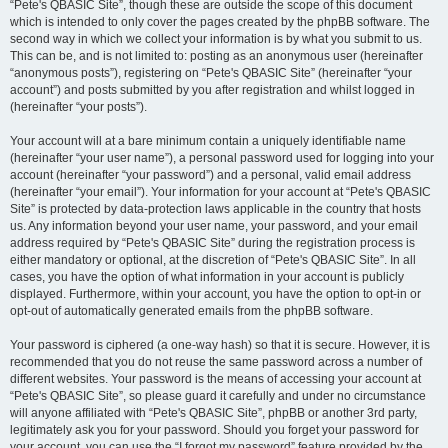
“Pete's QBASIC Site”, though these are outside the scope of this document
which is intended to only cover the pages created by the phpBB software. The
second way in which we collect your information is by what you submit to us.
This can be, and is not limited to: posting as an anonymous user (hereinafter
“anonymous posts”), registering on “Pete's QBASIC Site” (hereinafter “your
account”) and posts submitted by you after registration and whilst logged in
(hereinafter “your posts”).
Your account will at a bare minimum contain a uniquely identifiable name
(hereinafter “your user name”), a personal password used for logging into your
account (hereinafter “your password”) and a personal, valid email address
(hereinafter “your email”). Your information for your account at “Pete's QBASIC
Site” is protected by data-protection laws applicable in the country that hosts
us. Any information beyond your user name, your password, and your email
address required by “Pete's QBASIC Site” during the registration process is
either mandatory or optional, at the discretion of “Pete's QBASIC Site”. In all
cases, you have the option of what information in your account is publicly
displayed. Furthermore, within your account, you have the option to opt-in or
opt-out of automatically generated emails from the phpBB software.
Your password is ciphered (a one-way hash) so that it is secure. However, it is
recommended that you do not reuse the same password across a number of
different websites. Your password is the means of accessing your account at
“Pete's QBASIC Site”, so please guard it carefully and under no circumstance
will anyone affiliated with “Pete's QBASIC Site”, phpBB or another 3rd party,
legitimately ask you for your password. Should you forget your password for
your account, you can use the “I forgot my password” feature provided by the