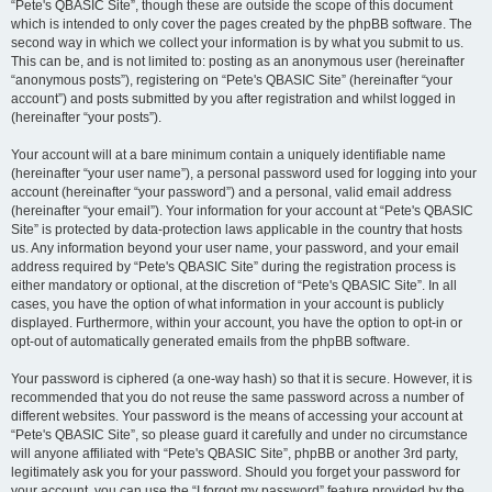
“Pete's QBASIC Site”, though these are outside the scope of this document
which is intended to only cover the pages created by the phpBB software. The
second way in which we collect your information is by what you submit to us.
This can be, and is not limited to: posting as an anonymous user (hereinafter
“anonymous posts”), registering on “Pete's QBASIC Site” (hereinafter “your
account”) and posts submitted by you after registration and whilst logged in
(hereinafter “your posts”).
Your account will at a bare minimum contain a uniquely identifiable name
(hereinafter “your user name”), a personal password used for logging into your
account (hereinafter “your password”) and a personal, valid email address
(hereinafter “your email”). Your information for your account at “Pete's QBASIC
Site” is protected by data-protection laws applicable in the country that hosts
us. Any information beyond your user name, your password, and your email
address required by “Pete's QBASIC Site” during the registration process is
either mandatory or optional, at the discretion of “Pete's QBASIC Site”. In all
cases, you have the option of what information in your account is publicly
displayed. Furthermore, within your account, you have the option to opt-in or
opt-out of automatically generated emails from the phpBB software.
Your password is ciphered (a one-way hash) so that it is secure. However, it is
recommended that you do not reuse the same password across a number of
different websites. Your password is the means of accessing your account at
“Pete's QBASIC Site”, so please guard it carefully and under no circumstance
will anyone affiliated with “Pete's QBASIC Site”, phpBB or another 3rd party,
legitimately ask you for your password. Should you forget your password for
your account, you can use the “I forgot my password” feature provided by the