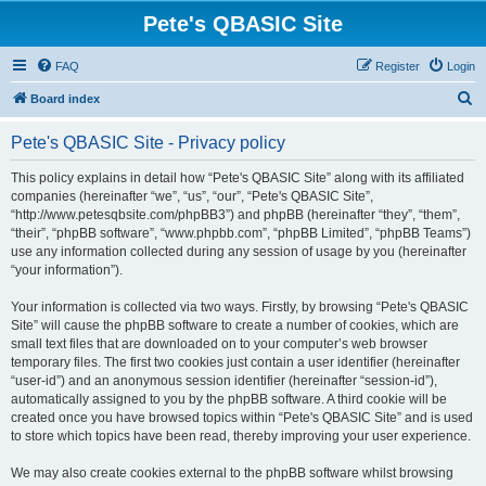
Pete's QBASIC Site
FAQ
Register
Login
S
Board index
e
Pete's QBASIC Site - Privacy policy
a
r
This policy explains in detail how “Pete's QBASIC Site” along with its affiliated
companies (hereinafter “we”, “us”, “our”, “Pete's QBASIC Site”,
c
“http://www.petesqbsite.com/phpBB3”) and phpBB (hereinafter “they”, “them”,
h
“their”, “phpBB software”, “www.phpbb.com”, “phpBB Limited”, “phpBB Teams”)
use any information collected during any session of usage by you (hereinafter
“your information”).
Your information is collected via two ways. Firstly, by browsing “Pete's QBASIC
Site” will cause the phpBB software to create a number of cookies, which are
small text files that are downloaded on to your computer’s web browser
temporary files. The first two cookies just contain a user identifier (hereinafter
“user-id”) and an anonymous session identifier (hereinafter “session-id”),
automatically assigned to you by the phpBB software. A third cookie will be
created once you have browsed topics within “Pete's QBASIC Site” and is used
to store which topics have been read, thereby improving your user experience.
We may also create cookies external to the phpBB software whilst browsing