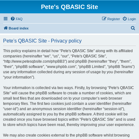
Pete's QBASIC Site
FAQ
Register
Login
S
Board index
e
Pete's QBASIC Site - Privacy policy
a
r
This policy explains in detail how “Pete's QBASIC Site” along with its affiliated
companies (hereinafter “we”, “us”, “our”, “Pete's QBASIC Site”,
c
“http://www.petesqbsite.com/phpBB3”) and phpBB (hereinafter “they”, “them”,
h
“their”, “phpBB software”, “www.phpbb.com”, “phpBB Limited”, “phpBB Teams”)
use any information collected during any session of usage by you (hereinafter
“your information”).
Your information is collected via two ways. Firstly, by browsing “Pete's QBASIC
Site” will cause the phpBB software to create a number of cookies, which are
small text files that are downloaded on to your computer’s web browser
temporary files. The first two cookies just contain a user identifier (hereinafter
“user-id”) and an anonymous session identifier (hereinafter “session-id”),
automatically assigned to you by the phpBB software. A third cookie will be
created once you have browsed topics within “Pete's QBASIC Site” and is used
to store which topics have been read, thereby improving your user experience.
We may also create cookies external to the phpBB software whilst browsing