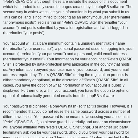
“Pete's QBASIC Site”, though these are outside the scope of this document
which is intended to only cover the pages created by the phpBB software. The
second way in which we collect your information is by what you submit to us.
This can be, and is not limited to: posting as an anonymous user (hereinafter
“anonymous posts”), registering on “Pete's QBASIC Site” (hereinafter “your
account”) and posts submitted by you after registration and whilst logged in
(hereinafter “your posts”).
Your account will at a bare minimum contain a uniquely identifiable name
(hereinafter “your user name”), a personal password used for logging into your
account (hereinafter “your password”) and a personal, valid email address
(hereinafter “your email”). Your information for your account at “Pete's QBASIC
Site” is protected by data-protection laws applicable in the country that hosts
us. Any information beyond your user name, your password, and your email
address required by “Pete's QBASIC Site” during the registration process is
either mandatory or optional, at the discretion of “Pete's QBASIC Site”. In all
cases, you have the option of what information in your account is publicly
displayed. Furthermore, within your account, you have the option to opt-in or
opt-out of automatically generated emails from the phpBB software.
Your password is ciphered (a one-way hash) so that it is secure. However, it is
recommended that you do not reuse the same password across a number of
different websites. Your password is the means of accessing your account at
“Pete's QBASIC Site”, so please guard it carefully and under no circumstance
will anyone affiliated with “Pete's QBASIC Site”, phpBB or another 3rd party,
legitimately ask you for your password. Should you forget your password for
your account, you can use the “I forgot my password” feature provided by the