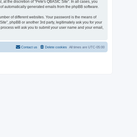
at the discretion of “Pete's QBASIC Site”. In all cases, you
ut of automatically generated emails from the phpBB software.
umber of different websites. Your password is the means of
ite”, phpBB or another 3rd party, legitimately ask you for your
 process will ask you to submit your user name and your email,
Contact us
Delete cookies
All times are
UTC-05:00