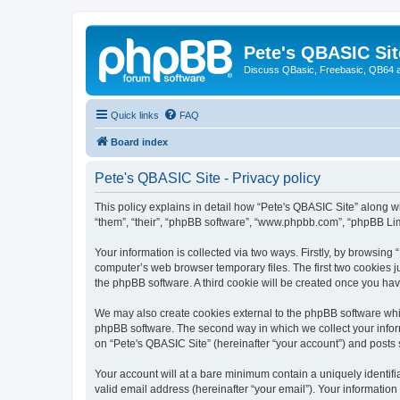
Pete's QBASIC Sit
Discuss QBasic, Freebasic, QB64 
Quick links
FAQ
Board index
Pete's QBASIC Site - Privacy policy
This policy explains in detail how “Pete's QBASIC Site” along wi
“them”, “their”, “phpBB software”, “www.phpbb.com”, “phpBB Lim
Your information is collected via two ways. Firstly, by browsing
computer’s web browser temporary files. The first two cookies ju
the phpBB software. A third cookie will be created once you ha
We may also create cookies external to the phpBB software whil
phpBB software. The second way in which we collect your inform
on “Pete's QBASIC Site” (hereinafter “your account”) and posts s
Your account will at a bare minimum contain a uniquely identif
valid email address (hereinafter “your email”). Your information