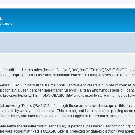
e
and more
th its affiliated companies (hereinafter “we”, “us”, “our”, “Pete's QBASIC Site”, “h
ited”, “phpBB Teams”) use any information collected during any session of usage by
 “Pete's QBASIC Site” will cause the phpBB software to create a number of cookies, 
st contain a user identifier (hereinafter “user-id”) and an anonymous session identif
ve browsed topics within “Pete's QBASIC Site” and is used to store which topics ha
st browsing “Pete's QBASIC Site”, though these are outside the scope of this docu
ation is by what you submit to us. This can be, and is not limited to: posting as a
ubmitted by you after registration and whilst logged in (hereinafter “your posts”).
iable name (hereinafter “your user name”), a personal password used for logging in
 for your account at “Pete's QBASIC Site” is protected by data-protection laws appli