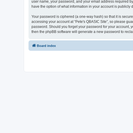
user name, your password, and your email address required by “P
have the option of what information in your account is publicly
Your password is ciphered (a one-way hash) so that it is secu
accessing your account at “Pete's QBASIC Site”, so please guard
password. Should you forget your password for your account, yo
then the phpBB software will generate a new password to recla
Board index