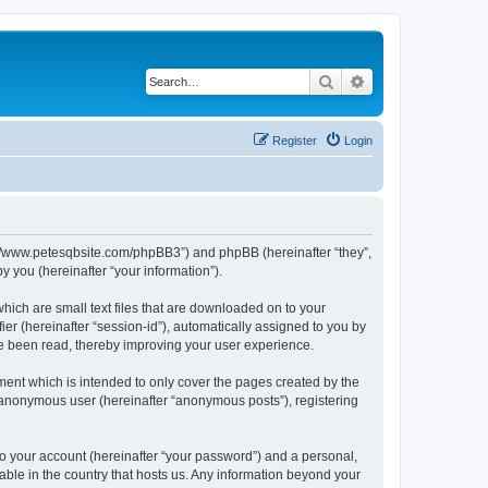
Search
Advanced search
Register
Login
ttp://www.petesqbsite.com/phpBB3”) and phpBB (hereinafter “they”,
 you (hereinafter “your information”).
which are small text files that are downloaded on to your
ier (hereinafter “session-id”), automatically assigned to you by
ve been read, thereby improving your user experience.
ment which is intended to only cover the pages created by the
n anonymous user (hereinafter “anonymous posts”), registering
to your account (hereinafter “your password”) and a personal,
cable in the country that hosts us. Any information beyond your