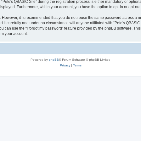
ete's QBASIC Site” during the registration process is either mandatory or optional, 
 displayed. Furthermore, within your account, you have the option to opt-in or opt-o
re. However, it is recommended that you do not reuse the same password across a n
 it carefully and under no circumstance will anyone affiliated with “Pete's QBASIC S
u can use the “I forgot my password” feature provided by the phpBB software. This
im your account.
Powered by
phpBB
® Forum Software © phpBB Limited
Privacy
|
Terms