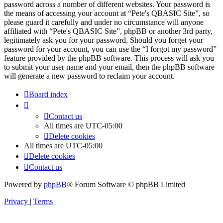
password across a number of different websites. Your password is
the means of accessing your account at “Pete's QBASIC Site”, so
please guard it carefully and under no circumstance will anyone
affiliated with “Pete's QBASIC Site”, phpBB or another 3rd party,
legitimately ask you for your password. Should you forget your
password for your account, you can use the “I forgot my password”
feature provided by the phpBB software. This process will ask you
to submit your user name and your email, then the phpBB software
will generate a new password to reclaim your account.
Board index
Contact us
All times are
UTC-05:00
Delete cookies
All times are
UTC-05:00
Delete cookies
Contact us
Powered by
phpBB
® Forum Software © phpBB Limited
Privacy
|
Terms