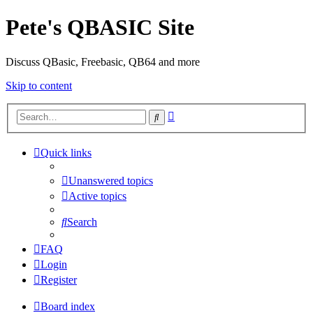
Pete's QBASIC Site
Discuss QBasic, Freebasic, QB64 and more
Skip to content
Advanced
Search
search
Quick links
Unanswered topics
Active topics
Search
FAQ
Login
Register
Board index