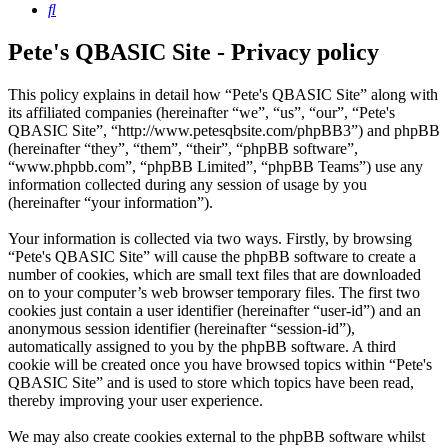
Search
Pete's QBASIC Site - Privacy policy
This policy explains in detail how “Pete's QBASIC Site” along with
its affiliated companies (hereinafter “we”, “us”, “our”, “Pete's
QBASIC Site”, “http://www.petesqbsite.com/phpBB3”) and phpBB
(hereinafter “they”, “them”, “their”, “phpBB software”,
“www.phpbb.com”, “phpBB Limited”, “phpBB Teams”) use any
information collected during any session of usage by you
(hereinafter “your information”).
Your information is collected via two ways. Firstly, by browsing
“Pete's QBASIC Site” will cause the phpBB software to create a
number of cookies, which are small text files that are downloaded
on to your computer’s web browser temporary files. The first two
cookies just contain a user identifier (hereinafter “user-id”) and an
anonymous session identifier (hereinafter “session-id”),
automatically assigned to you by the phpBB software. A third
cookie will be created once you have browsed topics within “Pete's
QBASIC Site” and is used to store which topics have been read,
thereby improving your user experience.
We may also create cookies external to the phpBB software whilst