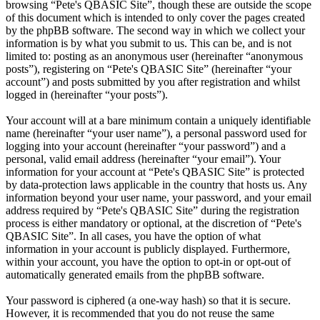
browsing “Pete's QBASIC Site”, though these are outside the scope
of this document which is intended to only cover the pages created
by the phpBB software. The second way in which we collect your
information is by what you submit to us. This can be, and is not
limited to: posting as an anonymous user (hereinafter “anonymous
posts”), registering on “Pete's QBASIC Site” (hereinafter “your
account”) and posts submitted by you after registration and whilst
logged in (hereinafter “your posts”).
Your account will at a bare minimum contain a uniquely identifiable
name (hereinafter “your user name”), a personal password used for
logging into your account (hereinafter “your password”) and a
personal, valid email address (hereinafter “your email”). Your
information for your account at “Pete's QBASIC Site” is protected
by data-protection laws applicable in the country that hosts us. Any
information beyond your user name, your password, and your email
address required by “Pete's QBASIC Site” during the registration
process is either mandatory or optional, at the discretion of “Pete's
QBASIC Site”. In all cases, you have the option of what
information in your account is publicly displayed. Furthermore,
within your account, you have the option to opt-in or opt-out of
automatically generated emails from the phpBB software.
Your password is ciphered (a one-way hash) so that it is secure.
However, it is recommended that you do not reuse the same