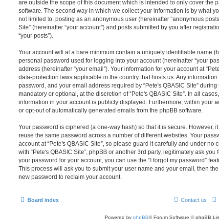
are outside the scope of this document which is intended to only cover the
software. The second way in which we collect your information is by what you
not limited to: posting as an anonymous user (hereinafter “anonymous posts
Site” (hereinafter “your account”) and posts submitted by you after registrati
“your posts”).
Your account will at a bare minimum contain a uniquely identifiable name (h
personal password used for logging into your account (hereinafter “your pa
address (hereinafter “your email”). Your information for your account at “Pet
data-protection laws applicable in the country that hosts us. Any informati
password, and your email address required by “Pete's QBASIC Site” during th
mandatory or optional, at the discretion of “Pete's QBASIC Site”. In all cases
information in your account is publicly displayed. Furthermore, within your a
or opt-out of automatically generated emails from the phpBB software.
Your password is ciphered (a one-way hash) so that it is secure. However, 
reuse the same password across a number of different websites. Your pass
account at “Pete's QBASIC Site”, so please guard it carefully and under no c
with “Pete's QBASIC Site”, phpBB or another 3rd party, legitimately ask you
your password for your account, you can use the “I forgot my password” fea
This process will ask you to submit your user name and your email, then th
new password to reclaim your account.
Board index
Contact us
Powered by
phpBB
® Forum Software © phpBB Lim