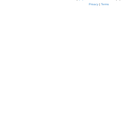
Privacy
|
Terms