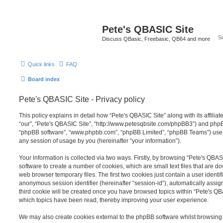
Pete's QBASIC Site
Discuss QBasic, Freebasic, QB64 and more
Quick links
FAQ
Board index
Pete's QBASIC Site - Privacy policy
This policy explains in detail how “Pete's QBASIC Site” along with its affilia
“our”, “Pete's QBASIC Site”, “http://www.petesqbsite.com/phpBB3”) and phpBB 
“phpBB software”, “www.phpbb.com”, “phpBB Limited”, “phpBB Teams”) use a
any session of usage by you (hereinafter “your information”).
Your information is collected via two ways. Firstly, by browsing “Pete's QBA
software to create a number of cookies, which are small text files that are 
web browser temporary files. The first two cookies just contain a user identifi
anonymous session identifier (hereinafter “session-id”), automatically assi
third cookie will be created once you have browsed topics within “Pete's QB
which topics have been read, thereby improving your user experience.
We may also create cookies external to the phpBB software whilst browsing