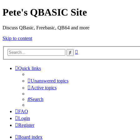
Pete's QBASIC Site
Discuss QBasic, Freebasic, QB64 and more
Skip to content
Advanced
Search
search
Quick links
Unanswered topics
Active topics
Search
FAQ
Login
Register
Board index