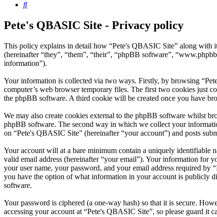
Search
Pete's QBASIC Site - Privacy policy
This policy explains in detail how “Pete's QBASIC Site” along with 
(hereinafter “they”, “them”, “their”, “phpBB software”, “www.phpbb
information”).
Your information is collected via two ways. Firstly, by browsing “Pe
computer’s web browser temporary files. The first two cookies just con
the phpBB software. A third cookie will be created once you have br
We may also create cookies external to the phpBB software whilst bro
phpBB software. The second way in which we collect your information 
on “Pete's QBASIC Site” (hereinafter “your account”) and posts submit
Your account will at a bare minimum contain a uniquely identifiable 
valid email address (hereinafter “your email”). Your information for 
your user name, your password, and your email address required by “Pe
you have the option of what information in your account is publicly d
software.
Your password is ciphered (a one-way hash) so that it is secure. How
accessing your account at “Pete's QBASIC Site”, so please guard it c