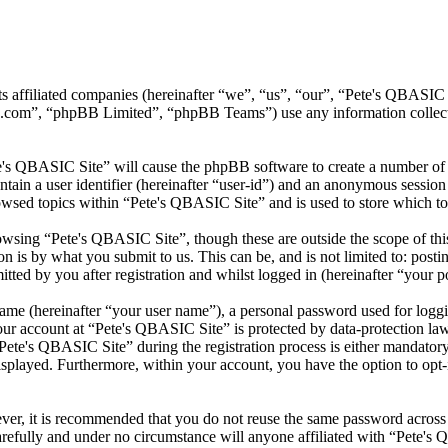
its affiliated companies (hereinafter “we”, “us”, “our”, “Pete's QBA
.com”, “phpBB Limited”, “phpBB Teams”) use any information collecte
te's QBASIC Site” will cause the phpBB software to create a number of c
tain a user identifier (hereinafter “user-id”) and an anonymous session i
owsed topics within “Pete's QBASIC Site” and is used to store which to
wsing “Pete's QBASIC Site”, though these are outside the scope of thi
is by what you submit to us. This can be, and is not limited to: posti
ted by you after registration and whilst logged in (hereinafter “your po
name (hereinafter “your user name”), a personal password used for loggi
your account at “Pete's QBASIC Site” is protected by data-protection la
te's QBASIC Site” during the registration process is either mandatory o
isplayed. Furthermore, within your account, you have the option to opt
ever, it is recommended that you do not reuse the same password across
arefully and under no circumstance will anyone affiliated with “Pete's 