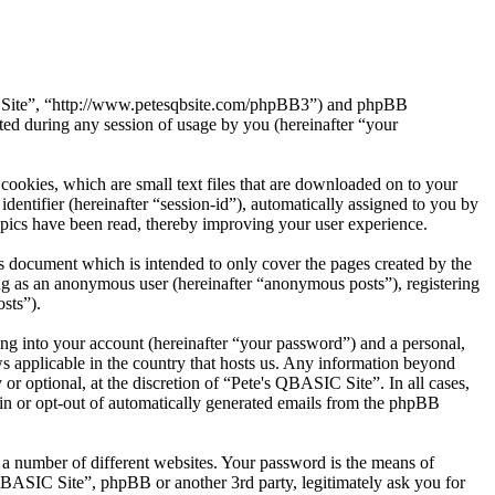
SIC Site”, “http://www.petesqbsite.com/phpBB3”) and phpBB
d during any session of usage by you (hereinafter “your
ookies, which are small text files that are downloaded on to your
dentifier (hereinafter “session-id”), automatically assigned to you by
pics have been read, thereby improving your user experience.
s document which is intended to only cover the pages created by the
ng as an anonymous user (hereinafter “anonymous posts”), registering
sts”).
ng into your account (hereinafter “your password”) and a personal,
ws applicable in the country that hosts us. Any information beyond
r optional, at the discretion of “Pete's QBASIC Site”. In all cases,
-in or opt-out of automatically generated emails from the phpBB
 a number of different websites. Your password is the means of
QBASIC Site”, phpBB or another 3rd party, legitimately ask you for