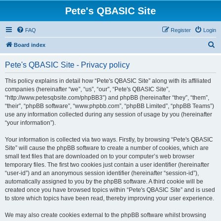
Pete's QBASIC Site
FAQ
Register
Login
S
Board index
e
Pete's QBASIC Site - Privacy policy
a
r
This policy explains in detail how “Pete's QBASIC Site” along with its affiliated
companies (hereinafter “we”, “us”, “our”, “Pete's QBASIC Site”,
c
“http://www.petesqbsite.com/phpBB3”) and phpBB (hereinafter “they”, “them”,
h
“their”, “phpBB software”, “www.phpbb.com”, “phpBB Limited”, “phpBB Teams”)
use any information collected during any session of usage by you (hereinafter
“your information”).
Your information is collected via two ways. Firstly, by browsing “Pete's QBASIC
Site” will cause the phpBB software to create a number of cookies, which are
small text files that are downloaded on to your computer’s web browser
temporary files. The first two cookies just contain a user identifier (hereinafter
“user-id”) and an anonymous session identifier (hereinafter “session-id”),
automatically assigned to you by the phpBB software. A third cookie will be
created once you have browsed topics within “Pete's QBASIC Site” and is used
to store which topics have been read, thereby improving your user experience.
We may also create cookies external to the phpBB software whilst browsing