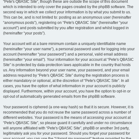
“Pete's QBASIC Site”, though these are outside the scope of this document
which is intended to only cover the pages created by the phpBB software. The
second way in which we collect your information is by what you submit to us.
This can be, and is not limited to: posting as an anonymous user (hereinafter
“anonymous posts”), registering on “Pete's QBASIC Site” (hereinafter “your
account”) and posts submitted by you after registration and whilst logged in
(hereinafter “your posts”).
Your account will at a bare minimum contain a uniquely identifiable name
(hereinafter “your user name”), a personal password used for logging into your
account (hereinafter “your password”) and a personal, valid email address
(hereinafter “your email”). Your information for your account at “Pete's QBASIC
Site” is protected by data-protection laws applicable in the country that hosts
us. Any information beyond your user name, your password, and your email
address required by “Pete's QBASIC Site” during the registration process is
either mandatory or optional, at the discretion of “Pete's QBASIC Site”. In all
cases, you have the option of what information in your account is publicly
displayed. Furthermore, within your account, you have the option to opt-in or
opt-out of automatically generated emails from the phpBB software.
Your password is ciphered (a one-way hash) so that it is secure. However, it is
recommended that you do not reuse the same password across a number of
different websites. Your password is the means of accessing your account at
“Pete's QBASIC Site”, so please guard it carefully and under no circumstance
will anyone affiliated with “Pete's QBASIC Site”, phpBB or another 3rd party,
legitimately ask you for your password. Should you forget your password for
your account, you can use the “I forgot my password” feature provided by the