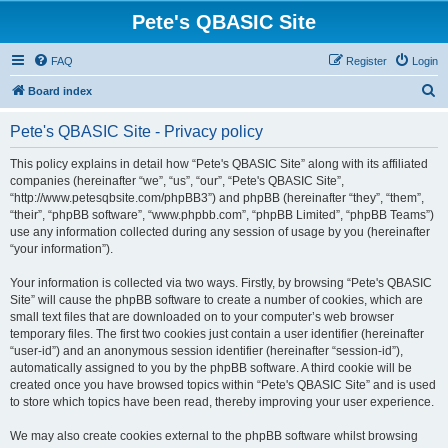
Pete's QBASIC Site
FAQ
Register
Login
S
Board index
e
Pete's QBASIC Site - Privacy policy
a
r
This policy explains in detail how “Pete's QBASIC Site” along with its affiliated
companies (hereinafter “we”, “us”, “our”, “Pete's QBASIC Site”,
c
“http://www.petesqbsite.com/phpBB3”) and phpBB (hereinafter “they”, “them”,
h
“their”, “phpBB software”, “www.phpbb.com”, “phpBB Limited”, “phpBB Teams”)
use any information collected during any session of usage by you (hereinafter
“your information”).
Your information is collected via two ways. Firstly, by browsing “Pete's QBASIC
Site” will cause the phpBB software to create a number of cookies, which are
small text files that are downloaded on to your computer’s web browser
temporary files. The first two cookies just contain a user identifier (hereinafter
“user-id”) and an anonymous session identifier (hereinafter “session-id”),
automatically assigned to you by the phpBB software. A third cookie will be
created once you have browsed topics within “Pete's QBASIC Site” and is used
to store which topics have been read, thereby improving your user experience.
We may also create cookies external to the phpBB software whilst browsing