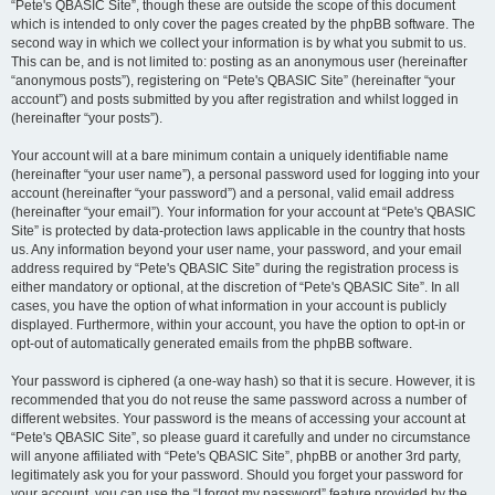
“Pete's QBASIC Site”, though these are outside the scope of this document
which is intended to only cover the pages created by the phpBB software. The
second way in which we collect your information is by what you submit to us.
This can be, and is not limited to: posting as an anonymous user (hereinafter
“anonymous posts”), registering on “Pete's QBASIC Site” (hereinafter “your
account”) and posts submitted by you after registration and whilst logged in
(hereinafter “your posts”).
Your account will at a bare minimum contain a uniquely identifiable name
(hereinafter “your user name”), a personal password used for logging into your
account (hereinafter “your password”) and a personal, valid email address
(hereinafter “your email”). Your information for your account at “Pete's QBASIC
Site” is protected by data-protection laws applicable in the country that hosts
us. Any information beyond your user name, your password, and your email
address required by “Pete's QBASIC Site” during the registration process is
either mandatory or optional, at the discretion of “Pete's QBASIC Site”. In all
cases, you have the option of what information in your account is publicly
displayed. Furthermore, within your account, you have the option to opt-in or
opt-out of automatically generated emails from the phpBB software.
Your password is ciphered (a one-way hash) so that it is secure. However, it is
recommended that you do not reuse the same password across a number of
different websites. Your password is the means of accessing your account at
“Pete's QBASIC Site”, so please guard it carefully and under no circumstance
will anyone affiliated with “Pete's QBASIC Site”, phpBB or another 3rd party,
legitimately ask you for your password. Should you forget your password for
your account, you can use the “I forgot my password” feature provided by the