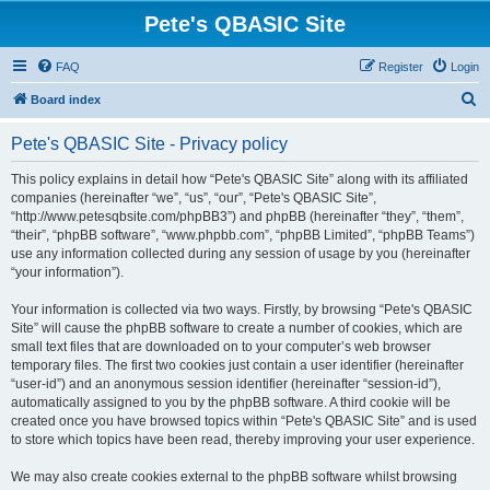
Pete's QBASIC Site
FAQ
Register
Login
S
Board index
e
Pete's QBASIC Site - Privacy policy
a
r
This policy explains in detail how “Pete's QBASIC Site” along with its affiliated
companies (hereinafter “we”, “us”, “our”, “Pete's QBASIC Site”,
c
“http://www.petesqbsite.com/phpBB3”) and phpBB (hereinafter “they”, “them”,
h
“their”, “phpBB software”, “www.phpbb.com”, “phpBB Limited”, “phpBB Teams”)
use any information collected during any session of usage by you (hereinafter
“your information”).
Your information is collected via two ways. Firstly, by browsing “Pete's QBASIC
Site” will cause the phpBB software to create a number of cookies, which are
small text files that are downloaded on to your computer’s web browser
temporary files. The first two cookies just contain a user identifier (hereinafter
“user-id”) and an anonymous session identifier (hereinafter “session-id”),
automatically assigned to you by the phpBB software. A third cookie will be
created once you have browsed topics within “Pete's QBASIC Site” and is used
to store which topics have been read, thereby improving your user experience.
We may also create cookies external to the phpBB software whilst browsing