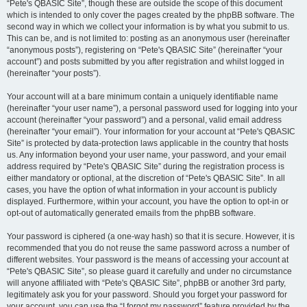
“Pete's QBASIC Site”, though these are outside the scope of this document
which is intended to only cover the pages created by the phpBB software. The
second way in which we collect your information is by what you submit to us.
This can be, and is not limited to: posting as an anonymous user (hereinafter
“anonymous posts”), registering on “Pete's QBASIC Site” (hereinafter “your
account”) and posts submitted by you after registration and whilst logged in
(hereinafter “your posts”).
Your account will at a bare minimum contain a uniquely identifiable name
(hereinafter “your user name”), a personal password used for logging into your
account (hereinafter “your password”) and a personal, valid email address
(hereinafter “your email”). Your information for your account at “Pete's QBASIC
Site” is protected by data-protection laws applicable in the country that hosts
us. Any information beyond your user name, your password, and your email
address required by “Pete's QBASIC Site” during the registration process is
either mandatory or optional, at the discretion of “Pete's QBASIC Site”. In all
cases, you have the option of what information in your account is publicly
displayed. Furthermore, within your account, you have the option to opt-in or
opt-out of automatically generated emails from the phpBB software.
Your password is ciphered (a one-way hash) so that it is secure. However, it is
recommended that you do not reuse the same password across a number of
different websites. Your password is the means of accessing your account at
“Pete's QBASIC Site”, so please guard it carefully and under no circumstance
will anyone affiliated with “Pete's QBASIC Site”, phpBB or another 3rd party,
legitimately ask you for your password. Should you forget your password for
your account, you can use the “I forgot my password” feature provided by the