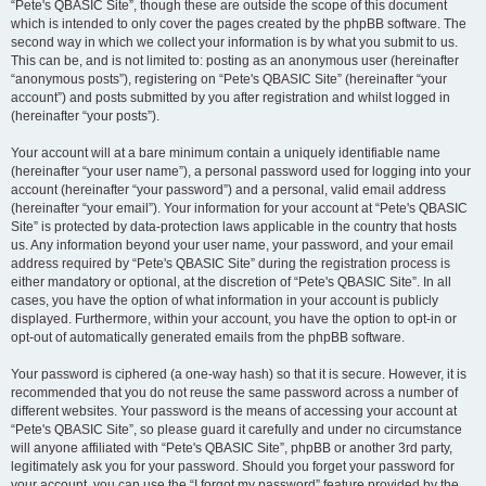
“Pete's QBASIC Site”, though these are outside the scope of this document
which is intended to only cover the pages created by the phpBB software. The
second way in which we collect your information is by what you submit to us.
This can be, and is not limited to: posting as an anonymous user (hereinafter
“anonymous posts”), registering on “Pete's QBASIC Site” (hereinafter “your
account”) and posts submitted by you after registration and whilst logged in
(hereinafter “your posts”).
Your account will at a bare minimum contain a uniquely identifiable name
(hereinafter “your user name”), a personal password used for logging into your
account (hereinafter “your password”) and a personal, valid email address
(hereinafter “your email”). Your information for your account at “Pete's QBASIC
Site” is protected by data-protection laws applicable in the country that hosts
us. Any information beyond your user name, your password, and your email
address required by “Pete's QBASIC Site” during the registration process is
either mandatory or optional, at the discretion of “Pete's QBASIC Site”. In all
cases, you have the option of what information in your account is publicly
displayed. Furthermore, within your account, you have the option to opt-in or
opt-out of automatically generated emails from the phpBB software.
Your password is ciphered (a one-way hash) so that it is secure. However, it is
recommended that you do not reuse the same password across a number of
different websites. Your password is the means of accessing your account at
“Pete's QBASIC Site”, so please guard it carefully and under no circumstance
will anyone affiliated with “Pete's QBASIC Site”, phpBB or another 3rd party,
legitimately ask you for your password. Should you forget your password for
your account, you can use the “I forgot my password” feature provided by the