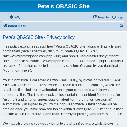
Pete's QBASIC Site
FAQ
Register
Login
S
Board index
e
Pete's QBASIC Site - Privacy policy
a
r
This policy explains in detail how “Pete's QBASIC Site” along with its affiliated
companies (hereinafter “we”, “us”, “our”, “Pete's QBASIC Site”,
c
“http://www.petesqbsite.com/phpBB3”) and phpBB (hereinafter “they”, “them”,
h
“their”, “phpBB software”, “www.phpbb.com”, “phpBB Limited”, “phpBB Teams”)
use any information collected during any session of usage by you (hereinafter
“your information”).
Your information is collected via two ways. Firstly, by browsing “Pete's QBASIC
Site” will cause the phpBB software to create a number of cookies, which are
small text files that are downloaded on to your computer’s web browser
temporary files. The first two cookies just contain a user identifier (hereinafter
“user-id”) and an anonymous session identifier (hereinafter “session-id”),
automatically assigned to you by the phpBB software. A third cookie will be
created once you have browsed topics within “Pete's QBASIC Site” and is used
to store which topics have been read, thereby improving your user experience.
We may also create cookies external to the phpBB software whilst browsing