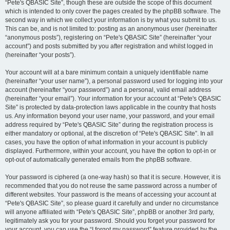
“Pete's QBASIC Site”, though these are outside the scope of this document
which is intended to only cover the pages created by the phpBB software. The
second way in which we collect your information is by what you submit to us.
This can be, and is not limited to: posting as an anonymous user (hereinafter
“anonymous posts”), registering on “Pete's QBASIC Site” (hereinafter “your
account”) and posts submitted by you after registration and whilst logged in
(hereinafter “your posts”).
Your account will at a bare minimum contain a uniquely identifiable name
(hereinafter “your user name”), a personal password used for logging into your
account (hereinafter “your password”) and a personal, valid email address
(hereinafter “your email”). Your information for your account at “Pete's QBASIC
Site” is protected by data-protection laws applicable in the country that hosts
us. Any information beyond your user name, your password, and your email
address required by “Pete's QBASIC Site” during the registration process is
either mandatory or optional, at the discretion of “Pete's QBASIC Site”. In all
cases, you have the option of what information in your account is publicly
displayed. Furthermore, within your account, you have the option to opt-in or
opt-out of automatically generated emails from the phpBB software.
Your password is ciphered (a one-way hash) so that it is secure. However, it is
recommended that you do not reuse the same password across a number of
different websites. Your password is the means of accessing your account at
“Pete's QBASIC Site”, so please guard it carefully and under no circumstance
will anyone affiliated with “Pete's QBASIC Site”, phpBB or another 3rd party,
legitimately ask you for your password. Should you forget your password for
your account, you can use the “I forgot my password” feature provided by the