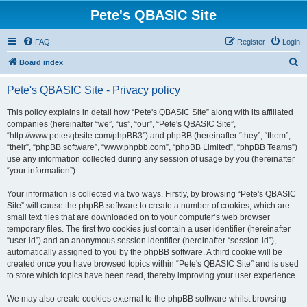
Pete's QBASIC Site
FAQ
Register
Login
S
Board index
e
Pete's QBASIC Site - Privacy policy
a
r
This policy explains in detail how “Pete's QBASIC Site” along with its affiliated
companies (hereinafter “we”, “us”, “our”, “Pete's QBASIC Site”,
c
“http://www.petesqbsite.com/phpBB3”) and phpBB (hereinafter “they”, “them”,
h
“their”, “phpBB software”, “www.phpbb.com”, “phpBB Limited”, “phpBB Teams”)
use any information collected during any session of usage by you (hereinafter
“your information”).
Your information is collected via two ways. Firstly, by browsing “Pete's QBASIC
Site” will cause the phpBB software to create a number of cookies, which are
small text files that are downloaded on to your computer’s web browser
temporary files. The first two cookies just contain a user identifier (hereinafter
“user-id”) and an anonymous session identifier (hereinafter “session-id”),
automatically assigned to you by the phpBB software. A third cookie will be
created once you have browsed topics within “Pete's QBASIC Site” and is used
to store which topics have been read, thereby improving your user experience.
We may also create cookies external to the phpBB software whilst browsing