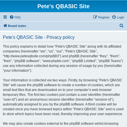
Pete's QBASIC Site
FAQ
Register
Login
S
Board index
e
Pete's QBASIC Site - Privacy policy
a
r
This policy explains in detail how “Pete's QBASIC Site” along with its affiliated
companies (hereinafter “we”, “us”, “our”, “Pete's QBASIC Site”,
c
“http://www.petesqbsite.com/phpBB3”) and phpBB (hereinafter “they”, “them”,
h
“their”, “phpBB software”, “www.phpbb.com”, “phpBB Limited”, “phpBB Teams”)
use any information collected during any session of usage by you (hereinafter
“your information”).
Your information is collected via two ways. Firstly, by browsing “Pete's QBASIC
Site” will cause the phpBB software to create a number of cookies, which are
small text files that are downloaded on to your computer’s web browser
temporary files. The first two cookies just contain a user identifier (hereinafter
“user-id”) and an anonymous session identifier (hereinafter “session-id”),
automatically assigned to you by the phpBB software. A third cookie will be
created once you have browsed topics within “Pete's QBASIC Site” and is used
to store which topics have been read, thereby improving your user experience.
We may also create cookies external to the phpBB software whilst browsing