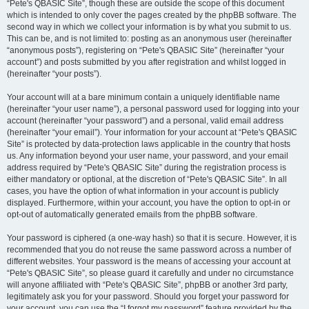
“Pete's QBASIC Site”, though these are outside the scope of this document
which is intended to only cover the pages created by the phpBB software. The
second way in which we collect your information is by what you submit to us.
This can be, and is not limited to: posting as an anonymous user (hereinafter
“anonymous posts”), registering on “Pete's QBASIC Site” (hereinafter “your
account”) and posts submitted by you after registration and whilst logged in
(hereinafter “your posts”).
Your account will at a bare minimum contain a uniquely identifiable name
(hereinafter “your user name”), a personal password used for logging into your
account (hereinafter “your password”) and a personal, valid email address
(hereinafter “your email”). Your information for your account at “Pete's QBASIC
Site” is protected by data-protection laws applicable in the country that hosts
us. Any information beyond your user name, your password, and your email
address required by “Pete's QBASIC Site” during the registration process is
either mandatory or optional, at the discretion of “Pete's QBASIC Site”. In all
cases, you have the option of what information in your account is publicly
displayed. Furthermore, within your account, you have the option to opt-in or
opt-out of automatically generated emails from the phpBB software.
Your password is ciphered (a one-way hash) so that it is secure. However, it is
recommended that you do not reuse the same password across a number of
different websites. Your password is the means of accessing your account at
“Pete's QBASIC Site”, so please guard it carefully and under no circumstance
will anyone affiliated with “Pete's QBASIC Site”, phpBB or another 3rd party,
legitimately ask you for your password. Should you forget your password for
your account, you can use the “I forgot my password” feature provided by the