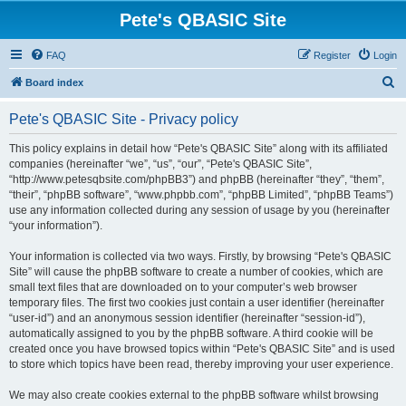
Pete's QBASIC Site
FAQ
Register
Login
S
Board index
e
Pete's QBASIC Site - Privacy policy
a
r
This policy explains in detail how “Pete's QBASIC Site” along with its affiliated
companies (hereinafter “we”, “us”, “our”, “Pete's QBASIC Site”,
c
“http://www.petesqbsite.com/phpBB3”) and phpBB (hereinafter “they”, “them”,
h
“their”, “phpBB software”, “www.phpbb.com”, “phpBB Limited”, “phpBB Teams”)
use any information collected during any session of usage by you (hereinafter
“your information”).
Your information is collected via two ways. Firstly, by browsing “Pete's QBASIC
Site” will cause the phpBB software to create a number of cookies, which are
small text files that are downloaded on to your computer’s web browser
temporary files. The first two cookies just contain a user identifier (hereinafter
“user-id”) and an anonymous session identifier (hereinafter “session-id”),
automatically assigned to you by the phpBB software. A third cookie will be
created once you have browsed topics within “Pete's QBASIC Site” and is used
to store which topics have been read, thereby improving your user experience.
We may also create cookies external to the phpBB software whilst browsing