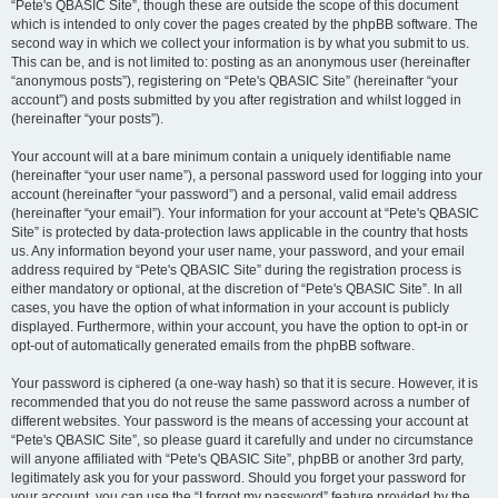
“Pete's QBASIC Site”, though these are outside the scope of this document
which is intended to only cover the pages created by the phpBB software. The
second way in which we collect your information is by what you submit to us.
This can be, and is not limited to: posting as an anonymous user (hereinafter
“anonymous posts”), registering on “Pete's QBASIC Site” (hereinafter “your
account”) and posts submitted by you after registration and whilst logged in
(hereinafter “your posts”).
Your account will at a bare minimum contain a uniquely identifiable name
(hereinafter “your user name”), a personal password used for logging into your
account (hereinafter “your password”) and a personal, valid email address
(hereinafter “your email”). Your information for your account at “Pete's QBASIC
Site” is protected by data-protection laws applicable in the country that hosts
us. Any information beyond your user name, your password, and your email
address required by “Pete's QBASIC Site” during the registration process is
either mandatory or optional, at the discretion of “Pete's QBASIC Site”. In all
cases, you have the option of what information in your account is publicly
displayed. Furthermore, within your account, you have the option to opt-in or
opt-out of automatically generated emails from the phpBB software.
Your password is ciphered (a one-way hash) so that it is secure. However, it is
recommended that you do not reuse the same password across a number of
different websites. Your password is the means of accessing your account at
“Pete's QBASIC Site”, so please guard it carefully and under no circumstance
will anyone affiliated with “Pete's QBASIC Site”, phpBB or another 3rd party,
legitimately ask you for your password. Should you forget your password for
your account, you can use the “I forgot my password” feature provided by the