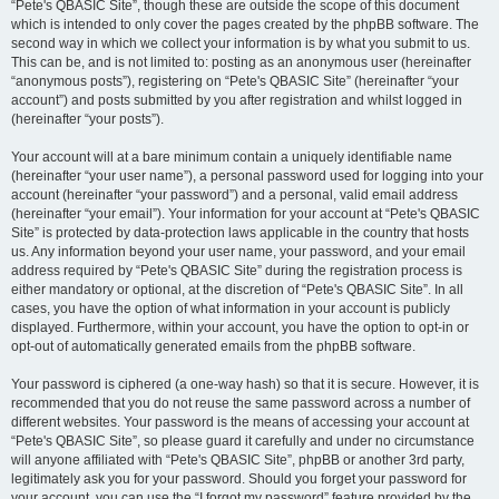
“Pete's QBASIC Site”, though these are outside the scope of this document
which is intended to only cover the pages created by the phpBB software. The
second way in which we collect your information is by what you submit to us.
This can be, and is not limited to: posting as an anonymous user (hereinafter
“anonymous posts”), registering on “Pete's QBASIC Site” (hereinafter “your
account”) and posts submitted by you after registration and whilst logged in
(hereinafter “your posts”).
Your account will at a bare minimum contain a uniquely identifiable name
(hereinafter “your user name”), a personal password used for logging into your
account (hereinafter “your password”) and a personal, valid email address
(hereinafter “your email”). Your information for your account at “Pete's QBASIC
Site” is protected by data-protection laws applicable in the country that hosts
us. Any information beyond your user name, your password, and your email
address required by “Pete's QBASIC Site” during the registration process is
either mandatory or optional, at the discretion of “Pete's QBASIC Site”. In all
cases, you have the option of what information in your account is publicly
displayed. Furthermore, within your account, you have the option to opt-in or
opt-out of automatically generated emails from the phpBB software.
Your password is ciphered (a one-way hash) so that it is secure. However, it is
recommended that you do not reuse the same password across a number of
different websites. Your password is the means of accessing your account at
“Pete's QBASIC Site”, so please guard it carefully and under no circumstance
will anyone affiliated with “Pete's QBASIC Site”, phpBB or another 3rd party,
legitimately ask you for your password. Should you forget your password for
your account, you can use the “I forgot my password” feature provided by the