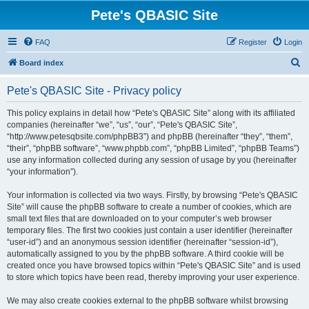
Pete's QBASIC Site
FAQ
Register
Login
S
Board index
e
Pete's QBASIC Site - Privacy policy
a
r
This policy explains in detail how “Pete's QBASIC Site” along with its affiliated
companies (hereinafter “we”, “us”, “our”, “Pete's QBASIC Site”,
c
“http://www.petesqbsite.com/phpBB3”) and phpBB (hereinafter “they”, “them”,
h
“their”, “phpBB software”, “www.phpbb.com”, “phpBB Limited”, “phpBB Teams”)
use any information collected during any session of usage by you (hereinafter
“your information”).
Your information is collected via two ways. Firstly, by browsing “Pete's QBASIC
Site” will cause the phpBB software to create a number of cookies, which are
small text files that are downloaded on to your computer’s web browser
temporary files. The first two cookies just contain a user identifier (hereinafter
“user-id”) and an anonymous session identifier (hereinafter “session-id”),
automatically assigned to you by the phpBB software. A third cookie will be
created once you have browsed topics within “Pete's QBASIC Site” and is used
to store which topics have been read, thereby improving your user experience.
We may also create cookies external to the phpBB software whilst browsing