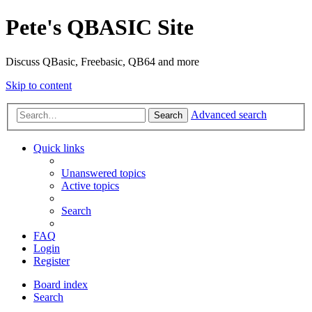
Pete's QBASIC Site
Discuss QBasic, Freebasic, QB64 and more
Skip to content
Advanced search
Search
Quick links
Unanswered topics
Active topics
Search
FAQ
Login
Register
Board index
Search