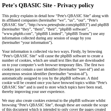
Pete's QBASIC Site - Privacy policy
This policy explains in detail how “Pete's QBASIC Site” along with
its affiliated companies (hereinafter “we”, “us”, “our”, “Pete's
QBASIC Site”, “http://www.petesqbsite.com/phpBB3”) and phpBB
(hereinafter “they”, “them”, “their”, “phpBB software”,
“www.phpbb.com”, “phpBB Limited”, “phpBB Teams”) use any
information collected during any session of usage by you
(hereinafter “your information”).
Your information is collected via two ways. Firstly, by browsing
“Pete's QBASIC Site” will cause the phpBB software to create a
number of cookies, which are small text files that are downloaded
on to your computer’s web browser temporary files. The first two
cookies just contain a user identifier (hereinafter “user-id”) and an
anonymous session identifier (hereinafter “session-id”),
automatically assigned to you by the phpBB software. A third
cookie will be created once you have browsed topics within “Pete's
QBASIC Site” and is used to store which topics have been read,
thereby improving your user experience.
We may also create cookies external to the phpBB software whilst
browsing “Pete's QBASIC Site”, though these are outside the scope
of this document which is intended to only cover the pages created