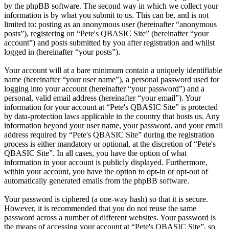
by the phpBB software. The second way in which we collect your
information is by what you submit to us. This can be, and is not
limited to: posting as an anonymous user (hereinafter “anonymous
posts”), registering on “Pete's QBASIC Site” (hereinafter “your
account”) and posts submitted by you after registration and whilst
logged in (hereinafter “your posts”).
Your account will at a bare minimum contain a uniquely identifiable
name (hereinafter “your user name”), a personal password used for
logging into your account (hereinafter “your password”) and a
personal, valid email address (hereinafter “your email”). Your
information for your account at “Pete's QBASIC Site” is protected
by data-protection laws applicable in the country that hosts us. Any
information beyond your user name, your password, and your email
address required by “Pete's QBASIC Site” during the registration
process is either mandatory or optional, at the discretion of “Pete's
QBASIC Site”. In all cases, you have the option of what
information in your account is publicly displayed. Furthermore,
within your account, you have the option to opt-in or opt-out of
automatically generated emails from the phpBB software.
Your password is ciphered (a one-way hash) so that it is secure.
However, it is recommended that you do not reuse the same
password across a number of different websites. Your password is
the means of accessing your account at “Pete's QBASIC Site”, so