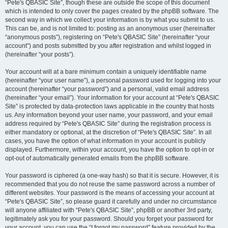
“Pete's QBASIC Site”, though these are outside the scope of this document
which is intended to only cover the pages created by the phpBB software. The
second way in which we collect your information is by what you submit to us.
This can be, and is not limited to: posting as an anonymous user (hereinafter
“anonymous posts”), registering on “Pete's QBASIC Site” (hereinafter “your
account”) and posts submitted by you after registration and whilst logged in
(hereinafter “your posts”).
Your account will at a bare minimum contain a uniquely identifiable name
(hereinafter “your user name”), a personal password used for logging into your
account (hereinafter “your password”) and a personal, valid email address
(hereinafter “your email”). Your information for your account at “Pete's QBASIC
Site” is protected by data-protection laws applicable in the country that hosts
us. Any information beyond your user name, your password, and your email
address required by “Pete's QBASIC Site” during the registration process is
either mandatory or optional, at the discretion of “Pete's QBASIC Site”. In all
cases, you have the option of what information in your account is publicly
displayed. Furthermore, within your account, you have the option to opt-in or
opt-out of automatically generated emails from the phpBB software.
Your password is ciphered (a one-way hash) so that it is secure. However, it is
recommended that you do not reuse the same password across a number of
different websites. Your password is the means of accessing your account at
“Pete's QBASIC Site”, so please guard it carefully and under no circumstance
will anyone affiliated with “Pete's QBASIC Site”, phpBB or another 3rd party,
legitimately ask you for your password. Should you forget your password for
your account, you can use the “I forgot my password” feature provided by the