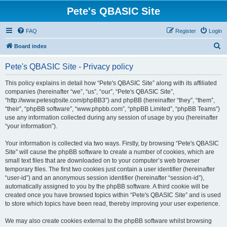
Pete's QBASIC Site
FAQ
Register
Login
S
Board index
e
Pete's QBASIC Site - Privacy policy
a
r
This policy explains in detail how “Pete's QBASIC Site” along with its affiliated
companies (hereinafter “we”, “us”, “our”, “Pete's QBASIC Site”,
c
“http://www.petesqbsite.com/phpBB3”) and phpBB (hereinafter “they”, “them”,
h
“their”, “phpBB software”, “www.phpbb.com”, “phpBB Limited”, “phpBB Teams”)
use any information collected during any session of usage by you (hereinafter
“your information”).
Your information is collected via two ways. Firstly, by browsing “Pete's QBASIC
Site” will cause the phpBB software to create a number of cookies, which are
small text files that are downloaded on to your computer’s web browser
temporary files. The first two cookies just contain a user identifier (hereinafter
“user-id”) and an anonymous session identifier (hereinafter “session-id”),
automatically assigned to you by the phpBB software. A third cookie will be
created once you have browsed topics within “Pete's QBASIC Site” and is used
to store which topics have been read, thereby improving your user experience.
We may also create cookies external to the phpBB software whilst browsing