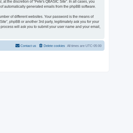
at the discretion of “Pete's QBASIC Site”. In all cases, you
ut of automatically generated emails from the phpBB software.
umber of different websites. Your password is the means of
ite”, phpBB or another 3rd party, legitimately ask you for your
 process will ask you to submit your user name and your email,
Contact us
Delete cookies
All times are
UTC-05:00