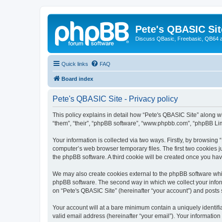
Pete's QBASIC Sit
Discuss QBasic, Freebasic, QB64 
Quick links
FAQ
Board index
Pete's QBASIC Site - Privacy policy
This policy explains in detail how “Pete's QBASIC Site” along wi
“them”, “their”, “phpBB software”, “www.phpbb.com”, “phpBB Lim
Your information is collected via two ways. Firstly, by browsing
computer’s web browser temporary files. The first two cookies ju
the phpBB software. A third cookie will be created once you ha
We may also create cookies external to the phpBB software whil
phpBB software. The second way in which we collect your inform
on “Pete's QBASIC Site” (hereinafter “your account”) and posts s
Your account will at a bare minimum contain a uniquely identif
valid email address (hereinafter “your email”). Your information