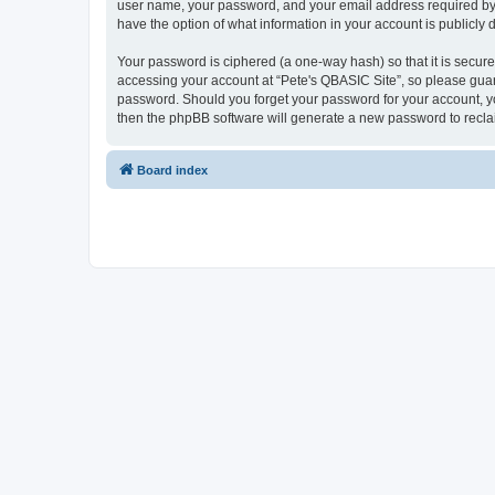
user name, your password, and your email address required by “P
have the option of what information in your account is publicly
Your password is ciphered (a one-way hash) so that it is secu
accessing your account at “Pete's QBASIC Site”, so please guard
password. Should you forget your password for your account, yo
then the phpBB software will generate a new password to recla
Board index