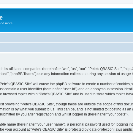
e
and more
th its affiliated companies (hereinafter “we”, “us”, “our”, “Pete's QBASIC Site”, “h
ited”, “phpBB Teams”) use any information collected during any session of usage by
 “Pete's QBASIC Site” will cause the phpBB software to create a number of cookies, 
st contain a user identifier (hereinafter “user-id”) and an anonymous session identif
ve browsed topics within “Pete's QBASIC Site” and is used to store which topics ha
st browsing “Pete's QBASIC Site”, though these are outside the scope of this docu
ation is by what you submit to us. This can be, and is not limited to: posting as a
ubmitted by you after registration and whilst logged in (hereinafter “your posts”).
iable name (hereinafter “your user name”), a personal password used for logging in
 for your account at “Pete's QBASIC Site” is protected by data-protection laws appli