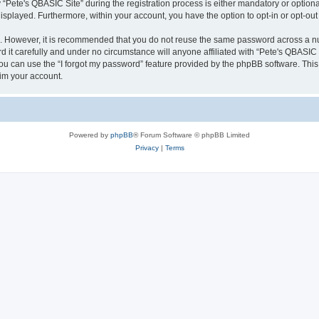
ete's QBASIC Site” during the registration process is either mandatory or optional, 
 displayed. Furthermore, within your account, you have the option to opt-in or opt-o
re. However, it is recommended that you do not reuse the same password across a n
 it carefully and under no circumstance will anyone affiliated with “Pete's QBASIC S
u can use the “I forgot my password” feature provided by the phpBB software. This
im your account.
Powered by
phpBB
® Forum Software © phpBB Limited
Privacy
|
Terms