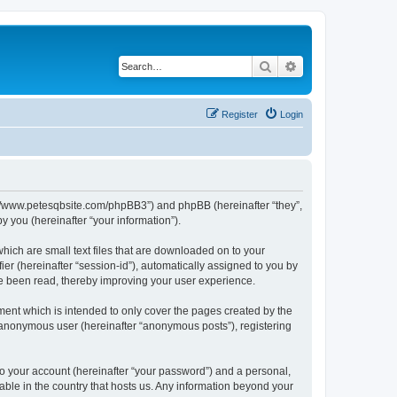
Search
Advanced search
Register
Login
ttp://www.petesqbsite.com/phpBB3”) and phpBB (hereinafter “they”,
 you (hereinafter “your information”).
which are small text files that are downloaded on to your
ier (hereinafter “session-id”), automatically assigned to you by
ve been read, thereby improving your user experience.
ment which is intended to only cover the pages created by the
n anonymous user (hereinafter “anonymous posts”), registering
to your account (hereinafter “your password”) and a personal,
cable in the country that hosts us. Any information beyond your