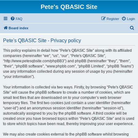
Pete's QBASIC Site
FAQ
Register
Login
S
Board index
e
Pete's QBASIC Site - Privacy policy
a
r
This policy explains in detail how “Pete's QBASIC Site” along with its affiliated
companies (hereinafter “we”, “us”, “our”, “Pete's QBASIC Site”,
c
“http://www.petesqbsite.com/phpBB3”) and phpBB (hereinafter “they”, “them”,
h
“their”, “phpBB software”, “www.phpbb.com”, “phpBB Limited”, “phpBB Teams”)
use any information collected during any session of usage by you (hereinafter
“your information”).
Your information is collected via two ways. Firstly, by browsing “Pete's QBASIC
Site” will cause the phpBB software to create a number of cookies, which are
small text files that are downloaded on to your computer’s web browser
temporary files. The first two cookies just contain a user identifier (hereinafter
“user-id”) and an anonymous session identifier (hereinafter “session-id”),
automatically assigned to you by the phpBB software. A third cookie will be
created once you have browsed topics within “Pete's QBASIC Site” and is used
to store which topics have been read, thereby improving your user experience.
We may also create cookies external to the phpBB software whilst browsing