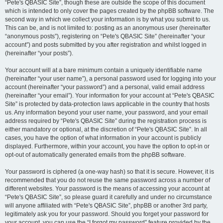
“Pete's QBASIC Site”, though these are outside the scope of this document
which is intended to only cover the pages created by the phpBB software. The
second way in which we collect your information is by what you submit to us.
This can be, and is not limited to: posting as an anonymous user (hereinafter
“anonymous posts”), registering on “Pete's QBASIC Site” (hereinafter “your
account”) and posts submitted by you after registration and whilst logged in
(hereinafter “your posts”).
Your account will at a bare minimum contain a uniquely identifiable name
(hereinafter “your user name”), a personal password used for logging into your
account (hereinafter “your password”) and a personal, valid email address
(hereinafter “your email”). Your information for your account at “Pete's QBASIC
Site” is protected by data-protection laws applicable in the country that hosts
us. Any information beyond your user name, your password, and your email
address required by “Pete's QBASIC Site” during the registration process is
either mandatory or optional, at the discretion of “Pete's QBASIC Site”. In all
cases, you have the option of what information in your account is publicly
displayed. Furthermore, within your account, you have the option to opt-in or
opt-out of automatically generated emails from the phpBB software.
Your password is ciphered (a one-way hash) so that it is secure. However, it is
recommended that you do not reuse the same password across a number of
different websites. Your password is the means of accessing your account at
“Pete's QBASIC Site”, so please guard it carefully and under no circumstance
will anyone affiliated with “Pete's QBASIC Site”, phpBB or another 3rd party,
legitimately ask you for your password. Should you forget your password for
your account, you can use the “I forgot my password” feature provided by the