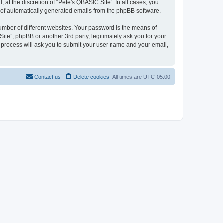
at the discretion of “Pete's QBASIC Site”. In all cases, you
ut of automatically generated emails from the phpBB software.
umber of different websites. Your password is the means of
ite”, phpBB or another 3rd party, legitimately ask you for your
 process will ask you to submit your user name and your email,
Contact us
Delete cookies
All times are
UTC-05:00