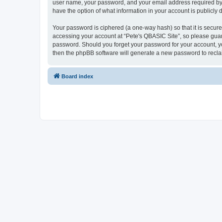
user name, your password, and your email address required by “P
have the option of what information in your account is publicly
Your password is ciphered (a one-way hash) so that it is secu
accessing your account at “Pete's QBASIC Site”, so please guard
password. Should you forget your password for your account, yo
then the phpBB software will generate a new password to recla
Board index