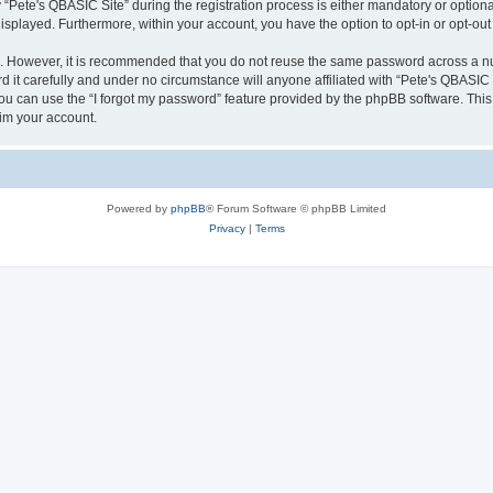
ete's QBASIC Site” during the registration process is either mandatory or optional, 
 displayed. Furthermore, within your account, you have the option to opt-in or opt-o
re. However, it is recommended that you do not reuse the same password across a n
 it carefully and under no circumstance will anyone affiliated with “Pete's QBASIC S
u can use the “I forgot my password” feature provided by the phpBB software. This
im your account.
Powered by
phpBB
® Forum Software © phpBB Limited
Privacy
|
Terms