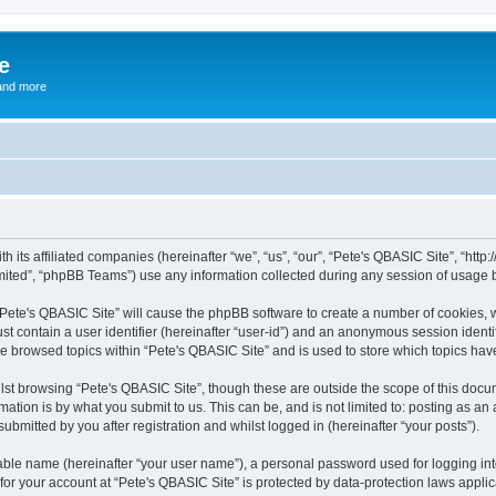
e
and more
th its affiliated companies (hereinafter “we”, “us”, “our”, “Pete's QBASIC Site”, “h
ited”, “phpBB Teams”) use any information collected during any session of usage by
 “Pete's QBASIC Site” will cause the phpBB software to create a number of cookies, 
st contain a user identifier (hereinafter “user-id”) and an anonymous session identif
ve browsed topics within “Pete's QBASIC Site” and is used to store which topics ha
st browsing “Pete's QBASIC Site”, though these are outside the scope of this docu
ation is by what you submit to us. This can be, and is not limited to: posting as a
ubmitted by you after registration and whilst logged in (hereinafter “your posts”).
iable name (hereinafter “your user name”), a personal password used for logging in
 for your account at “Pete's QBASIC Site” is protected by data-protection laws appli