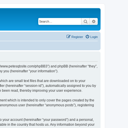
Search
Advanced search
Register
Login
ttp://www.petesqbsite.com/phpBB3”) and phpBB (hereinafter “they”,
 you (hereinafter “your information”).
which are small text files that are downloaded on to your
ier (hereinafter “session-id”), automatically assigned to you by
ve been read, thereby improving your user experience.
ment which is intended to only cover the pages created by the
n anonymous user (hereinafter “anonymous posts”), registering
to your account (hereinafter “your password”) and a personal,
cable in the country that hosts us. Any information beyond your