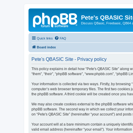
Pete's QBASIC Sit
Discuss QBasic, Freebasic, QB64 
Quick links
FAQ
Board index
Pete's QBASIC Site - Privacy policy
This policy explains in detail how “Pete's QBASIC Site” along wi
“them”, “their”, “phpBB software”, “www.phpbb.com”, “phpBB Lim
Your information is collected via two ways. Firstly, by browsing
computer’s web browser temporary files. The first two cookies ju
the phpBB software. A third cookie will be created once you ha
We may also create cookies external to the phpBB software whil
phpBB software. The second way in which we collect your inform
on “Pete's QBASIC Site” (hereinafter “your account”) and posts s
Your account will at a bare minimum contain a uniquely identif
valid email address (hereinafter “your email”). Your information