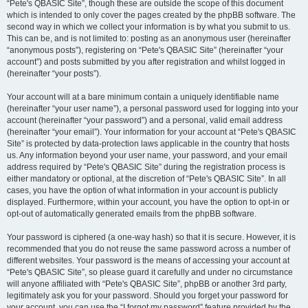
“Pete's QBASIC Site”, though these are outside the scope of this document
which is intended to only cover the pages created by the phpBB software. The
second way in which we collect your information is by what you submit to us.
This can be, and is not limited to: posting as an anonymous user (hereinafter
“anonymous posts”), registering on “Pete's QBASIC Site” (hereinafter “your
account”) and posts submitted by you after registration and whilst logged in
(hereinafter “your posts”).
Your account will at a bare minimum contain a uniquely identifiable name
(hereinafter “your user name”), a personal password used for logging into your
account (hereinafter “your password”) and a personal, valid email address
(hereinafter “your email”). Your information for your account at “Pete's QBASIC
Site” is protected by data-protection laws applicable in the country that hosts
us. Any information beyond your user name, your password, and your email
address required by “Pete's QBASIC Site” during the registration process is
either mandatory or optional, at the discretion of “Pete's QBASIC Site”. In all
cases, you have the option of what information in your account is publicly
displayed. Furthermore, within your account, you have the option to opt-in or
opt-out of automatically generated emails from the phpBB software.
Your password is ciphered (a one-way hash) so that it is secure. However, it is
recommended that you do not reuse the same password across a number of
different websites. Your password is the means of accessing your account at
“Pete's QBASIC Site”, so please guard it carefully and under no circumstance
will anyone affiliated with “Pete's QBASIC Site”, phpBB or another 3rd party,
legitimately ask you for your password. Should you forget your password for
your account, you can use the “I forgot my password” feature provided by the