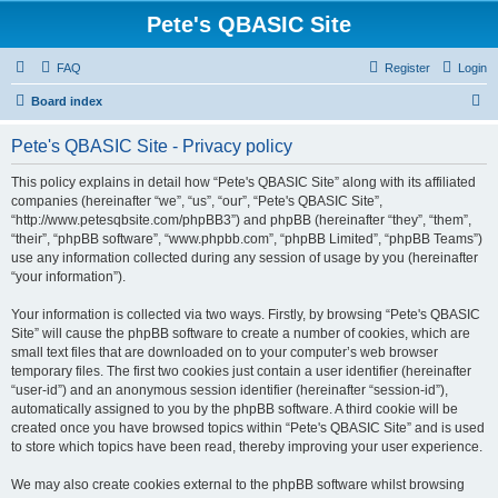
Pete's QBASIC Site
FAQ
Register
Login
S
Board index
e
Pete's QBASIC Site - Privacy policy
a
r
This policy explains in detail how “Pete's QBASIC Site” along with its affiliated
companies (hereinafter “we”, “us”, “our”, “Pete's QBASIC Site”,
c
“http://www.petesqbsite.com/phpBB3”) and phpBB (hereinafter “they”, “them”,
h
“their”, “phpBB software”, “www.phpbb.com”, “phpBB Limited”, “phpBB Teams”)
use any information collected during any session of usage by you (hereinafter
“your information”).
Your information is collected via two ways. Firstly, by browsing “Pete's QBASIC
Site” will cause the phpBB software to create a number of cookies, which are
small text files that are downloaded on to your computer’s web browser
temporary files. The first two cookies just contain a user identifier (hereinafter
“user-id”) and an anonymous session identifier (hereinafter “session-id”),
automatically assigned to you by the phpBB software. A third cookie will be
created once you have browsed topics within “Pete's QBASIC Site” and is used
to store which topics have been read, thereby improving your user experience.
We may also create cookies external to the phpBB software whilst browsing