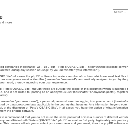
e
and more
liated companies (hereinafter “we”, “us”, “our”, “Pete's QBASIC Site”, “http://www.petesqbsite.com/
lected during any session of usage by you (hereinafter “your information”).
BASIC Site” will cause the phpBB software to create a number of cookies, which are small text file
) and an anonymous session identifier (hereinafter “session-id”), automatically assigned to you by 
 been read, thereby improving your user experience.
ng “Pete's QBASIC Site”, though these are outside the scope of this document which is intended
 be, and is not limited to: posting as an anonymous user (hereinafter “anonymous posts”), register
osts”).
hereinafter “your user name”), a personal password used for logging into your account (hereinafte
tected by data-protection laws applicable in the country that hosts us. Any information beyond yo
l, at the discretion of “Pete's QBASIC Site”. In all cases, you have the option of what information
s from the phpBB software.
, it is recommended that you do not reuse the same password across a number of different websit
 anyone affiliated with “Pete's QBASIC Site”, phpBB or another 3rd party, legitimately ask you fo
e. This process will ask you to submit your user name and your email, then the phpBB software w