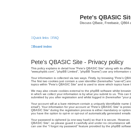
Pete's QBASIC Sit
Discuss QBasic, Freebasic, QB64 
Quick links
FAQ
Board index
Pete's QBASIC Site - Privacy policy
This policy explains in detail how “Pete's QBASIC Site” along with its affi
“www.phpbb.com”, “phpBB Limited”, “phpBB Teams”) use any information col
Your information is collected via two ways. Firstly, by browsing “Pete's Q
The first two cookies just contain a user identifier (hereinafter “user-id”
topics within “Pete's QBASIC Site” and is used to store which topics have
We may also create cookies external to the phpBB software whilst browsi
in which we collect your information is by what you submit to us. This can
submitted by you after registration and whilst logged in (hereinafter “your p
Your account will at a bare minimum contain a uniquely identifiable name (
email”). Your information for your account at “Pete's QBASIC Site” is pro
QBASIC Site” during the registration process is either mandatory or optiona
you have the option to opt-in or opt-out of automatically generated email
Your password is ciphered (a one-way hash) so that it is secure. However
QBASIC Site”, so please guard it carefully and under no circumstance will
can use the “I forgot my password” feature provided by the phpBB softwar