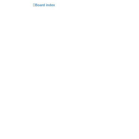
Board index