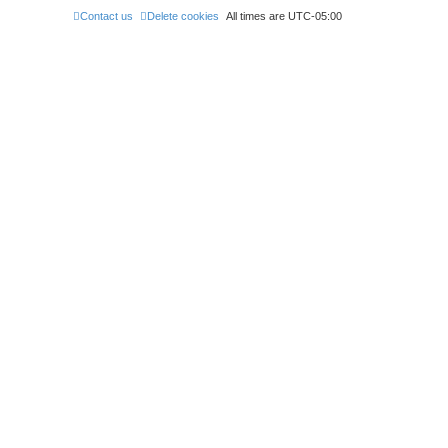
Contact us
Delete cookies
All times are
UTC-05:00