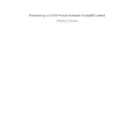
Powered by
phpBB
® Forum Software © phpBB Limited
Privacy
|
Terms