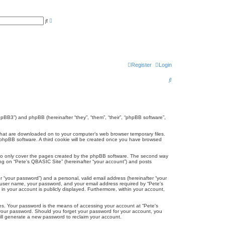
A
S
d
e
v
a
a
r
n
c
c
h
e
d
s
Register
Login
e
a
S
r
c
e
h
a
r
phpBB3”) and phpBB (hereinafter “they”, “them”, “their”, “phpBB software”,
c
s that are downloaded on to your computer’s web browser temporary files.
the phpBB software. A third cookie will be created once you have browsed
h
 to only cover the pages created by the phpBB software. The second way
ing on “Pete's QBASIC Site” (hereinafter “your account”) and posts
r “your password”) and a personal, valid email address (hereinafter “your
ur user name, your password, and your email address required by “Pete's
 in your account is publicly displayed. Furthermore, within your account,
es. Your password is the means of accessing your account at “Pete's
r your password. Should you forget your password for your account, you
ill generate a new password to reclaim your account.