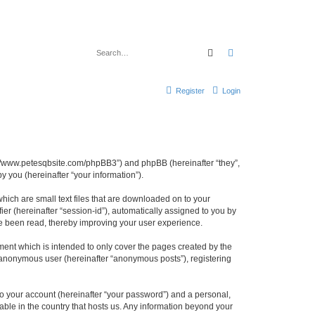
Search
Advanced search
Register
Login
ttp://www.petesqbsite.com/phpBB3”) and phpBB (hereinafter “they”,
 you (hereinafter “your information”).
which are small text files that are downloaded on to your
ier (hereinafter “session-id”), automatically assigned to you by
ve been read, thereby improving your user experience.
ment which is intended to only cover the pages created by the
n anonymous user (hereinafter “anonymous posts”), registering
to your account (hereinafter “your password”) and a personal,
cable in the country that hosts us. Any information beyond your