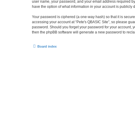
user name, your password, and your email address required by “P
have the option of what information in your account is publicly
Your password is ciphered (a one-way hash) so that it is secu
accessing your account at “Pete's QBASIC Site”, so please guard
password. Should you forget your password for your account, yo
then the phpBB software will generate a new password to recla
Board index