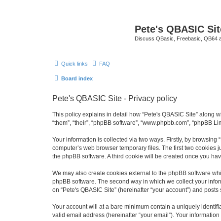
Pete's QBASIC Sit
Discuss QBasic, Freebasic, QB64 
Quick links
FAQ
Board index
Pete's QBASIC Site - Privacy policy
This policy explains in detail how “Pete's QBASIC Site” along wi
“them”, “their”, “phpBB software”, “www.phpbb.com”, “phpBB Lim
Your information is collected via two ways. Firstly, by browsing
computer’s web browser temporary files. The first two cookies ju
the phpBB software. A third cookie will be created once you ha
We may also create cookies external to the phpBB software whil
phpBB software. The second way in which we collect your inform
on “Pete's QBASIC Site” (hereinafter “your account”) and posts s
Your account will at a bare minimum contain a uniquely identif
valid email address (hereinafter “your email”). Your information