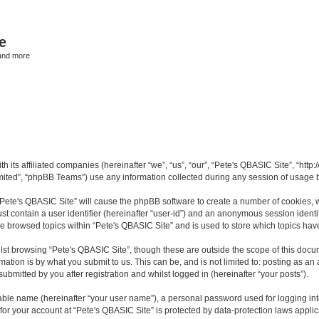
e
and more
th its affiliated companies (hereinafter “we”, “us”, “our”, “Pete's QBASIC Site”, “h
ited”, “phpBB Teams”) use any information collected during any session of usage by
 “Pete's QBASIC Site” will cause the phpBB software to create a number of cookies, 
st contain a user identifier (hereinafter “user-id”) and an anonymous session identif
ve browsed topics within “Pete's QBASIC Site” and is used to store which topics ha
st browsing “Pete's QBASIC Site”, though these are outside the scope of this docu
ation is by what you submit to us. This can be, and is not limited to: posting as a
ubmitted by you after registration and whilst logged in (hereinafter “your posts”).
iable name (hereinafter “your user name”), a personal password used for logging in
 for your account at “Pete's QBASIC Site” is protected by data-protection laws appli