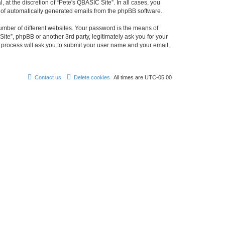
at the discretion of “Pete's QBASIC Site”. In all cases, you
ut of automatically generated emails from the phpBB software.
umber of different websites. Your password is the means of
ite”, phpBB or another 3rd party, legitimately ask you for your
 process will ask you to submit your user name and your email,
Contact us
Delete cookies
All times are
UTC-05:00