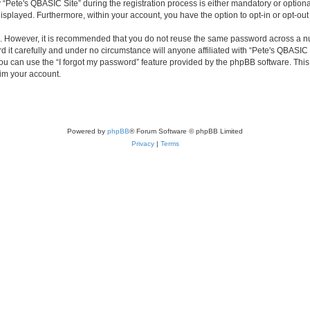
ete's QBASIC Site” during the registration process is either mandatory or optional, 
 displayed. Furthermore, within your account, you have the option to opt-in or opt-o
re. However, it is recommended that you do not reuse the same password across a n
 it carefully and under no circumstance will anyone affiliated with “Pete's QBASIC S
u can use the “I forgot my password” feature provided by the phpBB software. This
im your account.
Powered by
phpBB
® Forum Software © phpBB Limited
Privacy
|
Terms