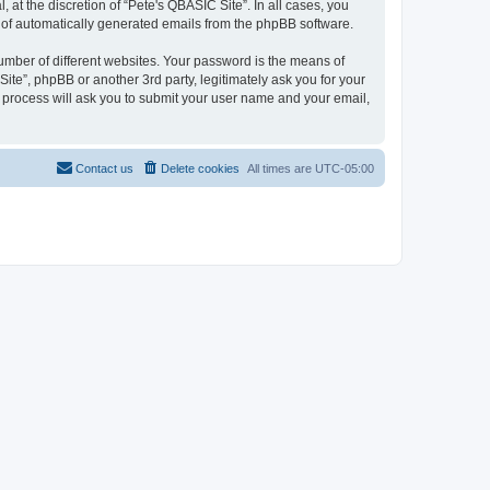
at the discretion of “Pete's QBASIC Site”. In all cases, you
ut of automatically generated emails from the phpBB software.
umber of different websites. Your password is the means of
ite”, phpBB or another 3rd party, legitimately ask you for your
 process will ask you to submit your user name and your email,
Contact us
Delete cookies
All times are
UTC-05:00