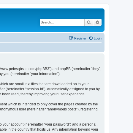
Search
Advanced search
Register
Login
ttp://www.petesqbsite.com/phpBB3”) and phpBB (hereinafter “they”,
 you (hereinafter “your information”).
which are small text files that are downloaded on to your
ier (hereinafter “session-id”), automatically assigned to you by
ve been read, thereby improving your user experience.
ment which is intended to only cover the pages created by the
n anonymous user (hereinafter “anonymous posts”), registering
to your account (hereinafter “your password”) and a personal,
cable in the country that hosts us. Any information beyond your