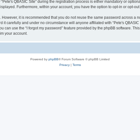
ete's QBASIC Site” during the registration process is either mandatory or optional, 
 displayed. Furthermore, within your account, you have the option to opt-in or opt-o
re. However, it is recommended that you do not reuse the same password across a n
 it carefully and under no circumstance will anyone affiliated with “Pete's QBASIC S
u can use the “I forgot my password” feature provided by the phpBB software. This
im your account.
Powered by
phpBB
® Forum Software © phpBB Limited
Privacy
|
Terms