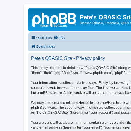
Pete's QBASIC Sit
Discuss QBasic, Freebasic, QB64 
Quick links
FAQ
Board index
Pete's QBASIC Site - Privacy policy
This policy explains in detail how “Pete's QBASIC Site” along wi
“them”, “their”, “phpBB software”, “www.phpbb.com”, “phpBB Lim
Your information is collected via two ways. Firstly, by browsing
computer’s web browser temporary files. The first two cookies ju
the phpBB software. A third cookie will be created once you ha
We may also create cookies external to the phpBB software whil
phpBB software. The second way in which we collect your inform
on “Pete's QBASIC Site” (hereinafter “your account”) and posts s
Your account will at a bare minimum contain a uniquely identif
valid email address (hereinafter “your email”). Your information