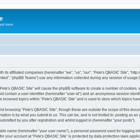
e
and more
th its affiliated companies (hereinafter “we”, “us”, “our”, “Pete's QBASIC Site”, “h
ited”, “phpBB Teams”) use any information collected during any session of usage by
 “Pete's QBASIC Site” will cause the phpBB software to create a number of cookies, 
st contain a user identifier (hereinafter “user-id”) and an anonymous session identif
ve browsed topics within “Pete's QBASIC Site” and is used to store which topics ha
st browsing “Pete's QBASIC Site”, though these are outside the scope of this docu
ation is by what you submit to us. This can be, and is not limited to: posting as a
ubmitted by you after registration and whilst logged in (hereinafter “your posts”).
iable name (hereinafter “your user name”), a personal password used for logging in
 for your account at “Pete's QBASIC Site” is protected by data-protection laws appli