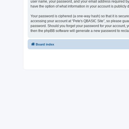
user name, your password, and your email address required by “P
have the option of what information in your account is publicly
Your password is ciphered (a one-way hash) so that it is secu
accessing your account at “Pete's QBASIC Site”, so please guard
password. Should you forget your password for your account, yo
then the phpBB software will generate a new password to recla
Board index