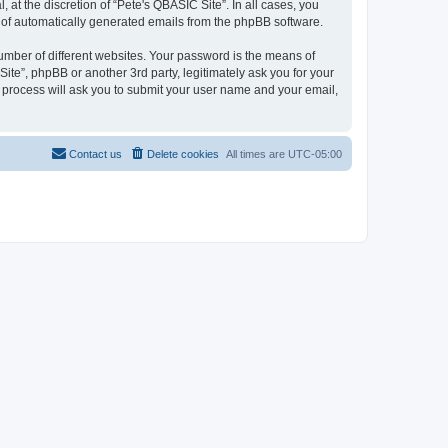
at the discretion of “Pete's QBASIC Site”. In all cases, you
ut of automatically generated emails from the phpBB software.
umber of different websites. Your password is the means of
ite”, phpBB or another 3rd party, legitimately ask you for your
 process will ask you to submit your user name and your email,
Contact us
Delete cookies
All times are
UTC-05:00