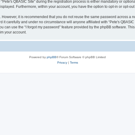
ete's QBASIC Site” during the registration process is either mandatory or optional, 
 displayed. Furthermore, within your account, you have the option to opt-in or opt-o
re. However, it is recommended that you do not reuse the same password across a n
 it carefully and under no circumstance will anyone affiliated with “Pete's QBASIC S
u can use the “I forgot my password” feature provided by the phpBB software. This
im your account.
Powered by
phpBB
® Forum Software © phpBB Limited
Privacy
|
Terms