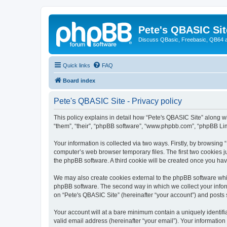
Pete's QBASIC Sit
Discuss QBasic, Freebasic, QB64 
Quick links
FAQ
Board index
Pete's QBASIC Site - Privacy policy
This policy explains in detail how “Pete's QBASIC Site” along wi
“them”, “their”, “phpBB software”, “www.phpbb.com”, “phpBB Lim
Your information is collected via two ways. Firstly, by browsing
computer’s web browser temporary files. The first two cookies ju
the phpBB software. A third cookie will be created once you ha
We may also create cookies external to the phpBB software whil
phpBB software. The second way in which we collect your inform
on “Pete's QBASIC Site” (hereinafter “your account”) and posts s
Your account will at a bare minimum contain a uniquely identif
valid email address (hereinafter “your email”). Your information