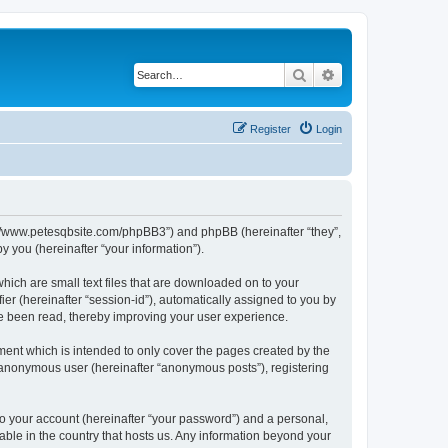
Search
Advanced search
Register
Login
ttp://www.petesqbsite.com/phpBB3”) and phpBB (hereinafter “they”,
 you (hereinafter “your information”).
which are small text files that are downloaded on to your
ier (hereinafter “session-id”), automatically assigned to you by
ve been read, thereby improving your user experience.
ment which is intended to only cover the pages created by the
n anonymous user (hereinafter “anonymous posts”), registering
to your account (hereinafter “your password”) and a personal,
cable in the country that hosts us. Any information beyond your