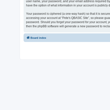
user name, your password, and your email address required by “P
have the option of what information in your account is publicly
Your password is ciphered (a one-way hash) so that it is secu
accessing your account at “Pete's QBASIC Site”, so please guard
password. Should you forget your password for your account, yo
then the phpBB software will generate a new password to recla
Board index