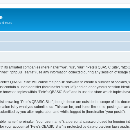
e
and more
th its affiliated companies (hereinafter “we”, “us”, “our”, “Pete's QBASIC Site”, “h
ited”, “phpBB Teams”) use any information collected during any session of usage by
 “Pete's QBASIC Site” will cause the phpBB software to create a number of cookies, 
st contain a user identifier (hereinafter “user-id”) and an anonymous session identif
ve browsed topics within “Pete's QBASIC Site” and is used to store which topics ha
st browsing “Pete's QBASIC Site”, though these are outside the scope of this docu
ation is by what you submit to us. This can be, and is not limited to: posting as a
ubmitted by you after registration and whilst logged in (hereinafter “your posts”).
iable name (hereinafter “your user name”), a personal password used for logging in
 for your account at “Pete's QBASIC Site” is protected by data-protection laws appli