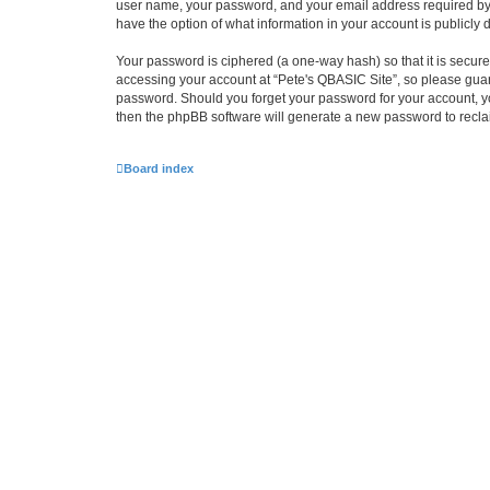
user name, your password, and your email address required by “P
have the option of what information in your account is publicly
Your password is ciphered (a one-way hash) so that it is secu
accessing your account at “Pete's QBASIC Site”, so please guard
password. Should you forget your password for your account, yo
then the phpBB software will generate a new password to recla
Board index