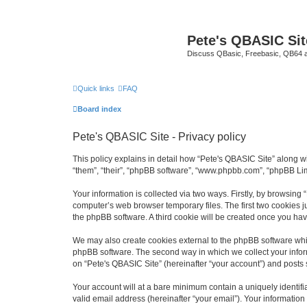
Pete's QBASIC Sit
Discuss QBasic, Freebasic, QB64 
Quick links
FAQ
Board index
Pete's QBASIC Site - Privacy policy
This policy explains in detail how “Pete's QBASIC Site” along wi
“them”, “their”, “phpBB software”, “www.phpbb.com”, “phpBB Lim
Your information is collected via two ways. Firstly, by browsing
computer’s web browser temporary files. The first two cookies ju
the phpBB software. A third cookie will be created once you ha
We may also create cookies external to the phpBB software whil
phpBB software. The second way in which we collect your inform
on “Pete's QBASIC Site” (hereinafter “your account”) and posts s
Your account will at a bare minimum contain a uniquely identif
valid email address (hereinafter “your email”). Your information