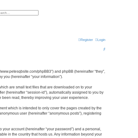
h
vanced search
Register
Login
S
e
a
r
ttp://www.petesqbsite.com/phpBB3”) and phpBB (hereinafter “they”,
 you (hereinafter “your information”).
c
h
which are small text files that are downloaded on to your
ier (hereinafter “session-id”), automatically assigned to you by
ve been read, thereby improving your user experience.
ment which is intended to only cover the pages created by the
n anonymous user (hereinafter “anonymous posts”), registering
to your account (hereinafter “your password”) and a personal,
cable in the country that hosts us. Any information beyond your