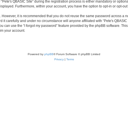
ete's QBASIC Site” during the registration process is either mandatory or optional, 
 displayed. Furthermore, within your account, you have the option to opt-in or opt-o
re. However, it is recommended that you do not reuse the same password across a n
 it carefully and under no circumstance will anyone affiliated with “Pete's QBASIC S
u can use the “I forgot my password” feature provided by the phpBB software. This
im your account.
Powered by
phpBB
® Forum Software © phpBB Limited
Privacy
|
Terms