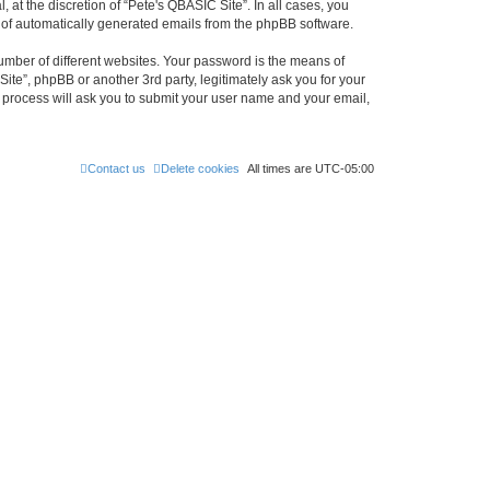
at the discretion of “Pete's QBASIC Site”. In all cases, you
ut of automatically generated emails from the phpBB software.
umber of different websites. Your password is the means of
ite”, phpBB or another 3rd party, legitimately ask you for your
 process will ask you to submit your user name and your email,
Contact us
Delete cookies
All times are
UTC-05:00