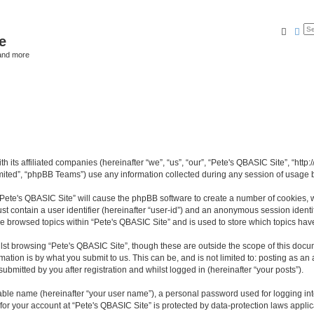
Searc
Ad
e
and more
th its affiliated companies (hereinafter “we”, “us”, “our”, “Pete's QBASIC Site”, “h
ited”, “phpBB Teams”) use any information collected during any session of usage by
 “Pete's QBASIC Site” will cause the phpBB software to create a number of cookies, 
st contain a user identifier (hereinafter “user-id”) and an anonymous session identif
ve browsed topics within “Pete's QBASIC Site” and is used to store which topics ha
st browsing “Pete's QBASIC Site”, though these are outside the scope of this docu
ation is by what you submit to us. This can be, and is not limited to: posting as a
ubmitted by you after registration and whilst logged in (hereinafter “your posts”).
iable name (hereinafter “your user name”), a personal password used for logging in
 for your account at “Pete's QBASIC Site” is protected by data-protection laws appli