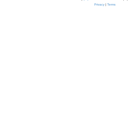
Privacy
|
Terms