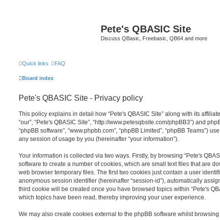
Pete's QBASIC Site
Discuss QBasic, Freebasic, QB64 and more
Quick links
FAQ
Board index
Pete's QBASIC Site - Privacy policy
This policy explains in detail how “Pete's QBASIC Site” along with its affilia
“our”, “Pete's QBASIC Site”, “http://www.petesqbsite.com/phpBB3”) and phpBB 
“phpBB software”, “www.phpbb.com”, “phpBB Limited”, “phpBB Teams”) use a
any session of usage by you (hereinafter “your information”).
Your information is collected via two ways. Firstly, by browsing “Pete's QBA
software to create a number of cookies, which are small text files that are 
web browser temporary files. The first two cookies just contain a user identifi
anonymous session identifier (hereinafter “session-id”), automatically assi
third cookie will be created once you have browsed topics within “Pete's QB
which topics have been read, thereby improving your user experience.
We may also create cookies external to the phpBB software whilst browsing