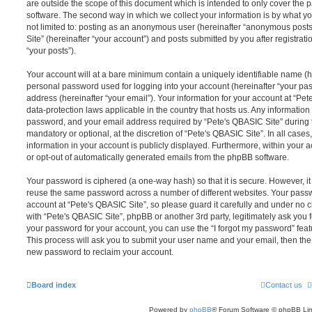
are outside the scope of this document which is intended to only cover the
software. The second way in which we collect your information is by what you
not limited to: posting as an anonymous user (hereinafter “anonymous posts
Site” (hereinafter “your account”) and posts submitted by you after registrati
“your posts”).
Your account will at a bare minimum contain a uniquely identifiable name (h
personal password used for logging into your account (hereinafter “your pa
address (hereinafter “your email”). Your information for your account at “Pet
data-protection laws applicable in the country that hosts us. Any informati
password, and your email address required by “Pete's QBASIC Site” during th
mandatory or optional, at the discretion of “Pete's QBASIC Site”. In all cases
information in your account is publicly displayed. Furthermore, within your a
or opt-out of automatically generated emails from the phpBB software.
Your password is ciphered (a one-way hash) so that it is secure. However, 
reuse the same password across a number of different websites. Your pass
account at “Pete's QBASIC Site”, so please guard it carefully and under no c
with “Pete's QBASIC Site”, phpBB or another 3rd party, legitimately ask you
your password for your account, you can use the “I forgot my password” fea
This process will ask you to submit your user name and your email, then th
new password to reclaim your account.
Board index
Contact us
Powered by
phpBB
® Forum Software © phpBB Lim