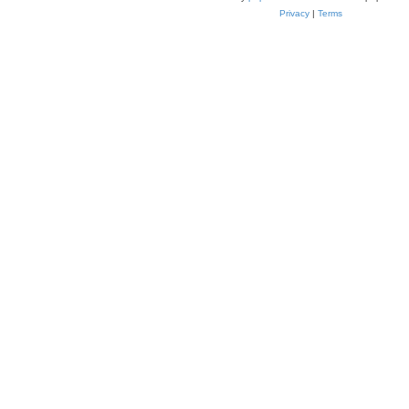
Privacy
|
Terms