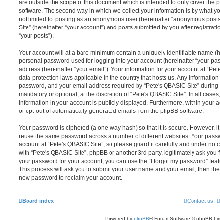
are outside the scope of this document which is intended to only cover the
software. The second way in which we collect your information is by what you
not limited to: posting as an anonymous user (hereinafter “anonymous posts
Site” (hereinafter “your account”) and posts submitted by you after registrati
“your posts”).
Your account will at a bare minimum contain a uniquely identifiable name (h
personal password used for logging into your account (hereinafter “your pa
address (hereinafter “your email”). Your information for your account at “Pet
data-protection laws applicable in the country that hosts us. Any informati
password, and your email address required by “Pete's QBASIC Site” during th
mandatory or optional, at the discretion of “Pete's QBASIC Site”. In all cases
information in your account is publicly displayed. Furthermore, within your a
or opt-out of automatically generated emails from the phpBB software.
Your password is ciphered (a one-way hash) so that it is secure. However, 
reuse the same password across a number of different websites. Your pass
account at “Pete's QBASIC Site”, so please guard it carefully and under no c
with “Pete's QBASIC Site”, phpBB or another 3rd party, legitimately ask you
your password for your account, you can use the “I forgot my password” fea
This process will ask you to submit your user name and your email, then th
new password to reclaim your account.
Board index
Contact us
Powered by
phpBB
® Forum Software © phpBB Lim