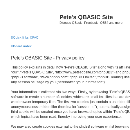
Pete's QBASIC Site
Discuss QBasic, Freebasic, QB64 and more
Quick links
FAQ
Board index
Pete's QBASIC Site - Privacy policy
This policy explains in detail how “Pete's QBASIC Site” along with its affilia
“our”, “Pete's QBASIC Site”, “http://www.petesqbsite.com/phpBB3”) and phpBB 
“phpBB software”, “www.phpbb.com”, “phpBB Limited”, “phpBB Teams”) use a
any session of usage by you (hereinafter “your information”).
Your information is collected via two ways. Firstly, by browsing “Pete's QBA
software to create a number of cookies, which are small text files that are 
web browser temporary files. The first two cookies just contain a user identifi
anonymous session identifier (hereinafter “session-id”), automatically assi
third cookie will be created once you have browsed topics within “Pete's QB
which topics have been read, thereby improving your user experience.
We may also create cookies external to the phpBB software whilst browsing