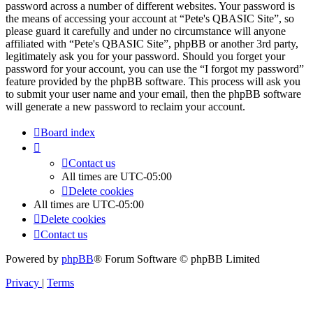
password across a number of different websites. Your password is
the means of accessing your account at “Pete's QBASIC Site”, so
please guard it carefully and under no circumstance will anyone
affiliated with “Pete's QBASIC Site”, phpBB or another 3rd party,
legitimately ask you for your password. Should you forget your
password for your account, you can use the “I forgot my password”
feature provided by the phpBB software. This process will ask you
to submit your user name and your email, then the phpBB software
will generate a new password to reclaim your account.
Board index
Contact us
All times are
UTC-05:00
Delete cookies
All times are
UTC-05:00
Delete cookies
Contact us
Powered by
phpBB
® Forum Software © phpBB Limited
Privacy
|
Terms