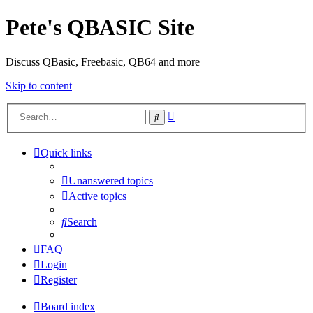
Pete's QBASIC Site
Discuss QBasic, Freebasic, QB64 and more
Skip to content
Advanced
Search
search
Quick links
Unanswered topics
Active topics
Search
FAQ
Login
Register
Board index