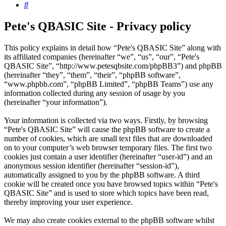
Search
Pete's QBASIC Site - Privacy policy
This policy explains in detail how “Pete's QBASIC Site” along with
its affiliated companies (hereinafter “we”, “us”, “our”, “Pete's
QBASIC Site”, “http://www.petesqbsite.com/phpBB3”) and phpBB
(hereinafter “they”, “them”, “their”, “phpBB software”,
“www.phpbb.com”, “phpBB Limited”, “phpBB Teams”) use any
information collected during any session of usage by you
(hereinafter “your information”).
Your information is collected via two ways. Firstly, by browsing
“Pete's QBASIC Site” will cause the phpBB software to create a
number of cookies, which are small text files that are downloaded
on to your computer’s web browser temporary files. The first two
cookies just contain a user identifier (hereinafter “user-id”) and an
anonymous session identifier (hereinafter “session-id”),
automatically assigned to you by the phpBB software. A third
cookie will be created once you have browsed topics within “Pete's
QBASIC Site” and is used to store which topics have been read,
thereby improving your user experience.
We may also create cookies external to the phpBB software whilst