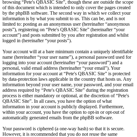
browsing “Pete's QBASIC Site”, though these are outside the scope
of this document which is intended to only cover the pages created
by the phpBB software. The second way in which we collect your
information is by what you submit to us. This can be, and is not
limited to: posting as an anonymous user (hereinafter “anonymous
posts”), registering on “Pete's QBASIC Site” (hereinafter “your
account”) and posts submitted by you after registration and whilst
logged in (hereinafter “your posts”).
Your account will at a bare minimum contain a uniquely identifiable
name (hereinafter “your user name”), a personal password used for
logging into your account (hereinafter “your password”) and a
personal, valid email address (hereinafter “your email”). Your
information for your account at “Pete's QBASIC Site” is protected
by data-protection laws applicable in the country that hosts us. Any
information beyond your user name, your password, and your email
address required by “Pete's QBASIC Site” during the registration
process is either mandatory or optional, at the discretion of “Pete's
QBASIC Site”. In all cases, you have the option of what
information in your account is publicly displayed. Furthermore,
within your account, you have the option to opt-in or opt-out of
automatically generated emails from the phpBB software.
Your password is ciphered (a one-way hash) so that it is secure.
However, it is recommended that you do not reuse the same