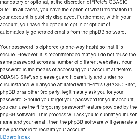
mandatory or optional, at the discretion of “Pete's QBASIC
Site”. In all cases, you have the option of what information in
your account is publicly displayed. Furthermore, within your
account, you have the option to opt-in or opt-out of
automatically generated emails from the phpBB software.
Your password is ciphered (a one-way hash) so that it is
secure. However, it is recommended that you do not reuse the
same password across a number of different websites. Your
password is the means of accessing your account at “Pete's
QBASIC Site”, so please guard it carefully and under no
circumstance will anyone affiliated with “Pete's QBASIC Site”,
phpBB or another 3rd party, legitimately ask you for your
password. Should you forget your password for your account,
you can use the “I forgot my password” feature provided by the
phpBB software. This process will ask you to submit your user
name and your email, then the phpBB software will generate a
new password to reclaim your account.
Board index