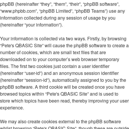
phpBB (hereinafter “they”, “them”, “their”, “phpBB software”,
“www.phpbb.com”, “phpBB Limited”, “phpBB Teams”) use any
information collected during any session of usage by you
(hereinafter “your information”).
Your information is collected via two ways. Firstly, by browsing
“Pete's QBASIC Site” will cause the phpBB software to create a
number of cookies, which are small text files that are
downloaded on to your computer’s web browser temporary
files. The first two cookies just contain a user identifier
(hereinafter “user-id”) and an anonymous session identifier
(hereinafter “session-id”), automatically assigned to you by the
phpBB software. A third cookie will be created once you have
browsed topics within “Pete's QBASIC Site” and is used to
store which topics have been read, thereby improving your user
experience.
We may also create cookies external to the phpBB software
whilst browsing “Pete's QBASIC Site”, though these are outside