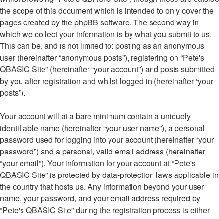
the scope of this document which is intended to only cover the
pages created by the phpBB software. The second way in
which we collect your information is by what you submit to us.
This can be, and is not limited to: posting as an anonymous
user (hereinafter “anonymous posts”), registering on “Pete's
QBASIC Site” (hereinafter “your account”) and posts submitted
by you after registration and whilst logged in (hereinafter “your
posts”).
Your account will at a bare minimum contain a uniquely
identifiable name (hereinafter “your user name”), a personal
password used for logging into your account (hereinafter “your
password”) and a personal, valid email address (hereinafter
“your email”). Your information for your account at “Pete's
QBASIC Site” is protected by data-protection laws applicable in
the country that hosts us. Any information beyond your user
name, your password, and your email address required by
“Pete's QBASIC Site” during the registration process is either