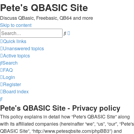
Pete's QBASIC Site
Discuss QBasic, Freebasic, QB64 and more
Skip to content
Advanced
Search
search
Quick links
Unanswered topics
Active topics
Search
FAQ
Login
Register
Board index
Search
Pete's QBASIC Site - Privacy policy
This policy explains in detail how “Pete's QBASIC Site” along
with its affiliated companies (hereinafter “we”, “us”, “our”, “Pete's
QBASIC Site”, “http://www.petesqbsite.com/phpBB3”) and