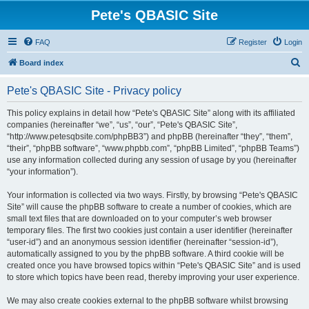
Pete's QBASIC Site
FAQ
Register
Login
S
Board index
e
Pete's QBASIC Site - Privacy policy
a
r
This policy explains in detail how “Pete's QBASIC Site” along with its affiliated
companies (hereinafter “we”, “us”, “our”, “Pete's QBASIC Site”,
c
“http://www.petesqbsite.com/phpBB3”) and phpBB (hereinafter “they”, “them”,
h
“their”, “phpBB software”, “www.phpbb.com”, “phpBB Limited”, “phpBB Teams”)
use any information collected during any session of usage by you (hereinafter
“your information”).
Your information is collected via two ways. Firstly, by browsing “Pete's QBASIC
Site” will cause the phpBB software to create a number of cookies, which are
small text files that are downloaded on to your computer’s web browser
temporary files. The first two cookies just contain a user identifier (hereinafter
“user-id”) and an anonymous session identifier (hereinafter “session-id”),
automatically assigned to you by the phpBB software. A third cookie will be
created once you have browsed topics within “Pete's QBASIC Site” and is used
to store which topics have been read, thereby improving your user experience.
We may also create cookies external to the phpBB software whilst browsing