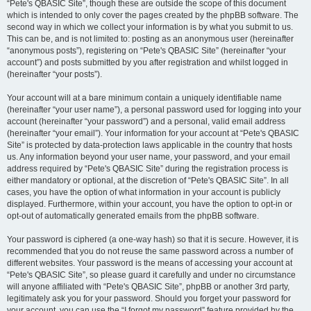
“Pete's QBASIC Site”, though these are outside the scope of this document
which is intended to only cover the pages created by the phpBB software. The
second way in which we collect your information is by what you submit to us.
This can be, and is not limited to: posting as an anonymous user (hereinafter
“anonymous posts”), registering on “Pete's QBASIC Site” (hereinafter “your
account”) and posts submitted by you after registration and whilst logged in
(hereinafter “your posts”).
Your account will at a bare minimum contain a uniquely identifiable name
(hereinafter “your user name”), a personal password used for logging into your
account (hereinafter “your password”) and a personal, valid email address
(hereinafter “your email”). Your information for your account at “Pete's QBASIC
Site” is protected by data-protection laws applicable in the country that hosts
us. Any information beyond your user name, your password, and your email
address required by “Pete's QBASIC Site” during the registration process is
either mandatory or optional, at the discretion of “Pete's QBASIC Site”. In all
cases, you have the option of what information in your account is publicly
displayed. Furthermore, within your account, you have the option to opt-in or
opt-out of automatically generated emails from the phpBB software.
Your password is ciphered (a one-way hash) so that it is secure. However, it is
recommended that you do not reuse the same password across a number of
different websites. Your password is the means of accessing your account at
“Pete's QBASIC Site”, so please guard it carefully and under no circumstance
will anyone affiliated with “Pete's QBASIC Site”, phpBB or another 3rd party,
legitimately ask you for your password. Should you forget your password for
your account, you can use the “I forgot my password” feature provided by the